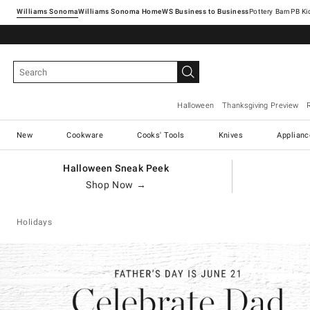
Williams Sonoma
Williams Sonoma Home
Pottery Barn
Halloween
Thanksgiving Preview
New
Cookware
Cooks' Tools
Knives
Applianc
Halloween Sneak Peek
Shop Now →
Holidays