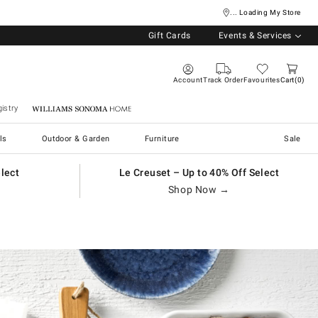
... Loading My Store
Gift Cards
Events & Services
Account
Track Order
Favourites
Cart
0
istry
Williams Sonoma Home
ls
Outdoor & Garden
Furniture
Sale
elect
Le Creuset – Up to 40% Off Select
Shop Now →