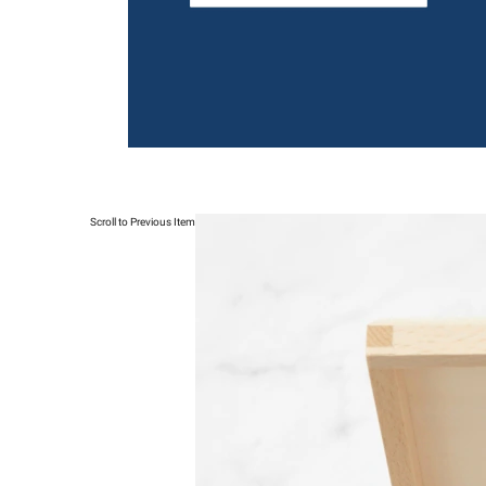
Scroll to Previous Item