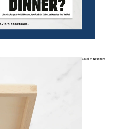
Scroll to Next Item