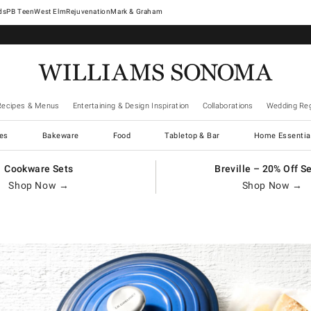
West Elm
Rejuvenation
Mark & Graham
Recipes & Menus
Entertaining & Design Inspiration
Collaborations
Wedding Reg
es
Bakeware
Food
Tabletop & Bar
Home Essentia
Cookware Sets
Breville – 20% Off S
Shop Now →
Shop Now →