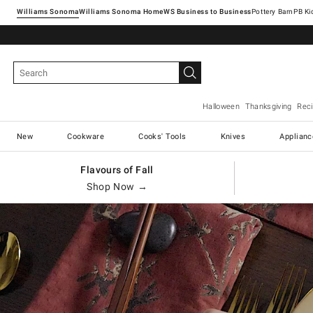
Williams Sonoma
Williams Sonoma Home
Pottery Barn
Halloween
Thanksgiving
Rec
New
Cookware
Cooks' Tools
Knives
Applianc
Flavours of Fall
Shop Now →