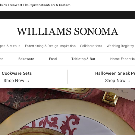
West Elm
Rejuvenation
Mark & Graham
ipes & Menus
Entertaining & Design Inspiration
Collaborations
Wedding Registry
es
Bakeware
Food
Tabletop & Bar
Home Essentia
Cookware Sets
Halloween Sneak P
Shop Now →
Shop Now →