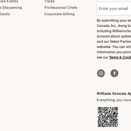
tore Events
Trade
e Sharpening
Professional Chefs
 Cards
Corporate Gifting
By submitting your e
Canada, Inc., doing bu
including Williams-So
account about updates
and our Select Partne
websites. You can wi
information you prov
see our
Terms & Cond
Williams Sonoma A
Everything you love