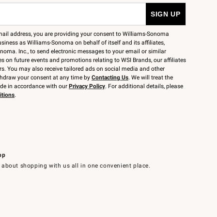
mail address, you are providing your consent to Williams-Sonoma
siness as Williams-Sonoma on behalf of itself and its affiliates,
noma. Inc., to send electronic messages to your email or similar
 on future events and promotions relating to WSI Brands, our affiliates
rs. You may also receive tailored ads on social media and other
thdraw your consent at any time by
Contacting Us
. We will treat the
ide in accordance with our
Privacy Policy
. For additional details, please
itions
.
pp
 about shopping with us all in one convenient place.