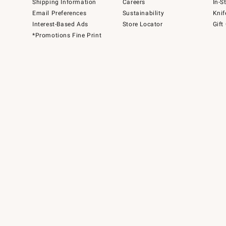
Shipping Information
Careers
In-S
Email Preferences
Sustainability
Knif
Interest-Based Ads
Store Locator
Gift
*Promotions Fine Print