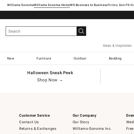
Williams Sonoma
Williams Sonoma Home
Pottery Barn
Ideas & Inspiration
New
Furniture
Outdoor
Bedding
Halloween Sneak Peek
Shop Now →
Customer Service
Our Company
Even
Contact Us
Our Story
Wedd
Returns & Exchanges
Williams-Sonoma Inc.
Free