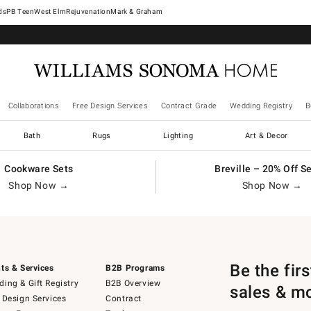
West Elm
Rejuvenation
Mark & Graham
Collaborations
Free Design Services
Contract Grade
Wedding Registry
B
Bath
Rugs
Lighting
Art & Decor
Cookware Sets
Breville – 20% Off S
Shop Now →
Shop Now →
Be the fir
ts & Services
B2B Programs
ing & Gift Registry
B2B Overview
sales & m
 Design Services
Contract