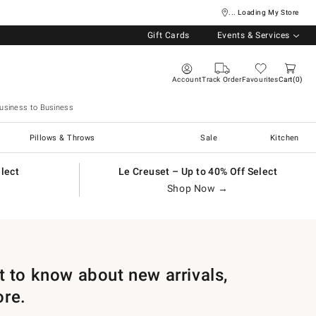
... Loading My Store
Gift Cards
Events & Services
Account
Track Order
Favourites
Cart
0
usiness to Business
Pillows & Throws
Sale
Kitchen
elect
Le Creuset – Up to 40% Off Select
Shop Now →
st to know about new arrivals,
ore.