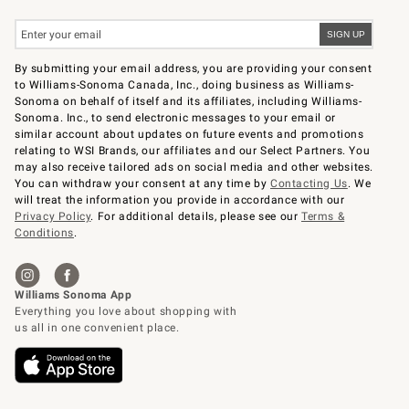
By submitting your email address, you are providing your consent
to Williams-Sonoma Canada, Inc., doing business as Williams-
Sonoma on behalf of itself and its affiliates, including Williams-
Sonoma. Inc., to send electronic messages to your email or
similar account about updates on future events and promotions
relating to WSI Brands, our affiliates and our Select Partners. You
may also receive tailored ads on social media and other websites.
You can withdraw your consent at any time by
Contacting Us
. We
will treat the information you provide in accordance with our
Privacy Policy
. For additional details, please see our
Terms &
Conditions
.