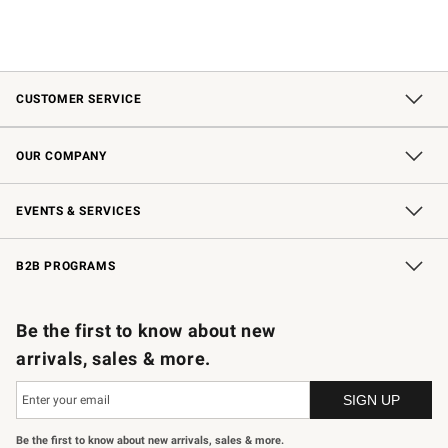
CUSTOMER SERVICE
Contact Us
Shipping Information
Interest-Based Ads
Returns & Exchanges
Email Preferences
*Promotions Fine Print
OUR COMPANY
Our Story
Careers
Store Locator
Williams-Sonoma Inc.
Sustainability
EVENTS & SERVICES
Wedding & Gift Registry
In-Store Events
Gift Cards
Free Design Services
Knife Sharpening
B2B PROGRAMS
B2B Overview
Trade
Corporate Gifting
Contract
Professional Chefs
Be the first to know about new
arrivals, sales & more.
Be the first to know about new arrivals, sales & more.