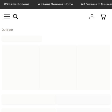
Williams Sonoma
Williams Sonoma Home
Outdoor