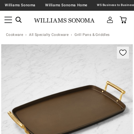
Williams Sonoma
Williams Sonoma Home
Cookware
All Specialty Cookware
Grill Pans & Griddles
Zoomable product image with magnification contr