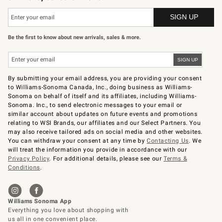
Be the first to know about new arrivals, sales & more.
By submitting your email address, you are providing your consent
to Williams-Sonoma Canada, Inc., doing business as Williams-
Sonoma on behalf of itself and its affiliates, including Williams-
Sonoma. Inc., to send electronic messages to your email or
similar account about updates on future events and promotions
relating to WSI Brands, our affiliates and our Select Partners. You
may also receive tailored ads on social media and other websites.
You can withdraw your consent at any time by
Contacting Us
. We
will treat the information you provide in accordance with our
Privacy Policy
. For additional details, please see our
Terms &
Conditions
.