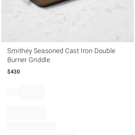
Item
Smithey Seasoned Cast Iron Double
1
of
Burner Griddle
1
$
430