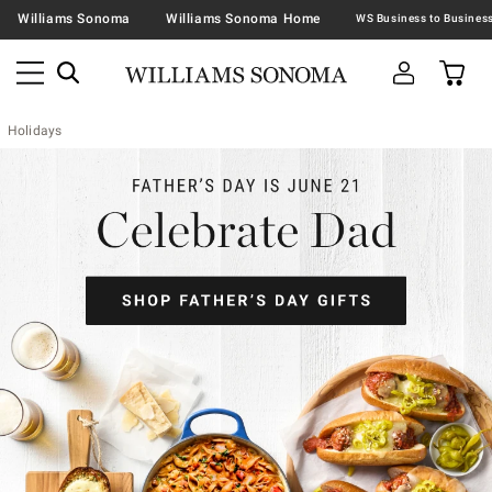
Williams Sonoma
Williams Sonoma Home
Holidays