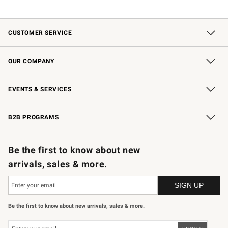
CUSTOMER SERVICE
Contact Us
Shipping Information
Interest-Based Ads
Returns & Exchanges
Email Preferences
*Promotions Fine Print
OUR COMPANY
Our Story
Careers
Store Locator
Williams-Sonoma Inc.
Sustainability
EVENTS & SERVICES
Wedding & Gift Registry
In-Store Events
Gift Cards
Free Design Services
Knife Sharpening
B2B PROGRAMS
B2B Overview
Trade
Corporate Gifting
Contract
Professional Chefs
Be the first to know about new
arrivals, sales & more.
Be the first to know about new arrivals, sales & more.