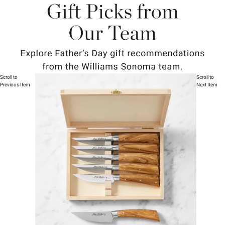
Scroll to
Scroll to
Previous Item
Next Item