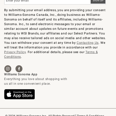
By submitting your email address, you are providing your consent
to Williams-Sonoma Canada, Inc., doing business as Williams-
Sonoma on behalf of itself and its affiliates, including Williams-
Sonoma. Inc., to send electronic messages to your email or
similar account about updates on future events and promotions
relating to WSI Brands, our affiliates and our Select Partners. You
may also receive tailored ads on social media and other websites.
You can withdraw your consent at any time by
Contacting Us
. We
will treat the information you provide in accordance with our
Privacy Policy
. For additional details, please see our
Terms &
Conditions
.