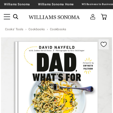
Williams Sonoma
Williams Sonoma Home
Cooks' Tools
Cookbooks
Cookbooks
Zoomable product image with magnification contr