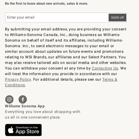
Be the first to know about new arrivals, sales & more.
By submitting your email address, you are providing your consent
to Williams-Sonoma Canada, Inc., doing business as Williams-
Sonoma on behalf of itself and its affiliates, including Williams-
Sonoma. Inc., to send electronic messages to your email or
similar account about updates on future events and promotions
relating to WSI Brands, our affiliates and our Select Partners. You
may also receive tailored ads on social media and other websites.
You can withdraw your consent at any time by
Contacting Us
. We
will treat the information you provide in accordance with our
Privacy Policy
. For additional details, please see our
Terms &
Conditions
.