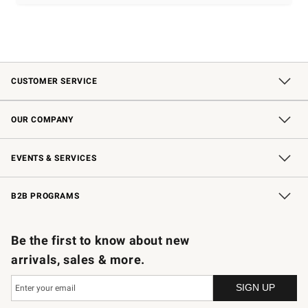
CUSTOMER SERVICE
Contact Us
Shipping Information
Interest-Based Ads
Returns & Exchanges
Email Preferences
*Promotions Fine Print
OUR COMPANY
Our Story
Careers
Store Locator
Williams-Sonoma Inc.
Sustainability
EVENTS & SERVICES
Wedding & Gift Registry
In-Store Events
Gift Cards
Free Design Services
Knife Sharpening
B2B PROGRAMS
B2B Overview
Trade
Corporate Gifting
Contract
Professional Chefs
Be the first to know about new
arrivals, sales & more.