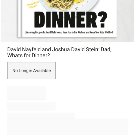
Item
David Nayfeld and Joshua David Stein: Dad,
1
Whats for Dinner?
of
1
No Longer Available