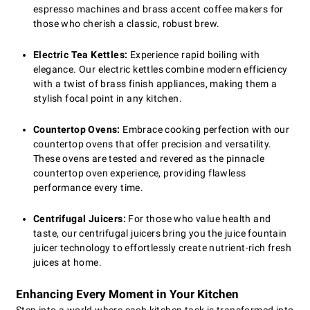
espresso machines and brass accent coffee makers for
those who cherish a classic, robust brew.
Electric Tea Kettles:
Experience rapid boiling with
elegance. Our electric kettles combine modern efficiency
with a twist of brass finish appliances, making them a
stylish focal point in any kitchen.
Countertop Ovens:
Embrace cooking perfection with our
countertop ovens that offer precision and versatility.
These ovens are tested and revered as the pinnacle
countertop oven experience, providing flawless
performance every time.
Centrifugal Juicers:
For those who value health and
taste, our centrifugal juicers bring you the juice fountain
juicer technology to effortlessly create nutrient-rich fresh
juices at home.
Enhancing Every Moment in Your Kitchen