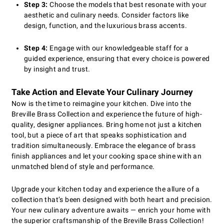
Step 3:
Choose the models that best resonate with your
aesthetic and culinary needs. Consider factors like
design, function, and the luxurious brass accents.
Step 4:
Engage with our knowledgeable staff for a
guided experience, ensuring that every choice is powered
by insight and trust.
Take Action and Elevate Your Culinary Journey
Now is the time to reimagine your kitchen. Dive into the
Breville Brass Collection and experience the future of high-
quality, designer appliances. Bring home not just a kitchen
tool, but a piece of art that speaks sophistication and
tradition simultaneously. Embrace the elegance of brass
finish appliances and let your cooking space shine with an
unmatched blend of style and performance.
Upgrade your kitchen today and experience the allure of a
collection that’s been designed with both heart and precision.
Your new culinary adventure awaits — enrich your home with
the superior craftsmanship of the Breville Brass Collection!