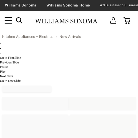
Williams Sonoma
Williams Sonoma Home
Kitchen Appliances + Electrics
New Arrivals
•
•
•
Go to First Slide
Previous Slide
Pause
Play
Next Slide
Go to Last Slide