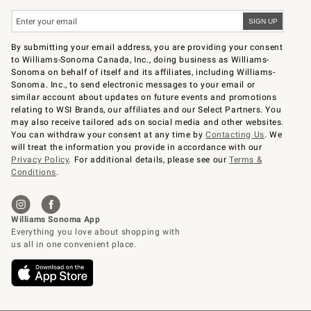
By submitting your email address, you are providing your consent
to Williams-Sonoma Canada, Inc., doing business as Williams-
Sonoma on behalf of itself and its affiliates, including Williams-
Sonoma. Inc., to send electronic messages to your email or
similar account about updates on future events and promotions
relating to WSI Brands, our affiliates and our Select Partners. You
may also receive tailored ads on social media and other websites.
You can withdraw your consent at any time by
Contacting Us
. We
will treat the information you provide in accordance with our
Privacy Policy
. For additional details, please see our
Terms &
Conditions
.