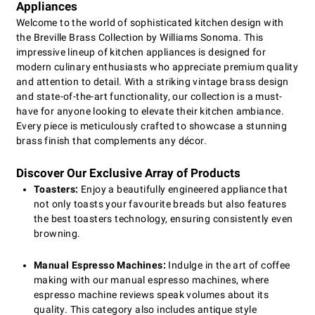
Appliances
Welcome to the world of sophisticated kitchen design with
the Breville Brass Collection by Williams Sonoma. This
impressive lineup of kitchen appliances is designed for
modern culinary enthusiasts who appreciate premium quality
and attention to detail. With a striking vintage brass design
and state-of-the-art functionality, our collection is a must-
have for anyone looking to elevate their kitchen ambiance.
Every piece is meticulously crafted to showcase a stunning
brass finish that complements any décor.
Discover Our Exclusive Array of Products
Toasters:
Enjoy a beautifully engineered appliance that
not only toasts your favourite breads but also features
the best toasters technology, ensuring consistently even
browning.
Manual Espresso Machines:
Indulge in the art of coffee
making with our manual espresso machines, where
espresso machine reviews speak volumes about its
quality. This category also includes antique style