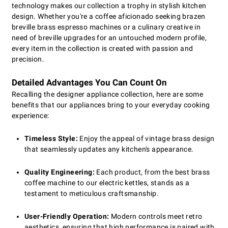
technology makes our collection a trophy in stylish kitchen
design. Whether you're a coffee aficionado seeking brazen
breville brass espresso machines or a culinary creative in
need of breville upgrades for an untouched modern profile,
every item in the collection is created with passion and
precision.
Detailed Advantages You Can Count On
Recalling the designer appliance collection, here are some
benefits that our appliances bring to your everyday cooking
experience:
Timeless Style:
Enjoy the appeal of vintage brass design
that seamlessly updates any kitchen's appearance.
Quality Engineering:
Each product, from the best brass
coffee machine to our electric kettles, stands as a
testament to meticulous craftsmanship.
User-Friendly Operation:
Modern controls meet retro
aesthetics, ensuring that high performance is paired with