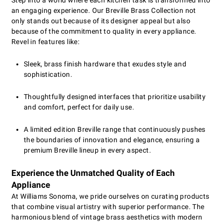
Step into a world where each kitchen task is transformed into
an engaging experience. Our Breville Brass Collection not
only stands out because of its designer appeal but also
because of the commitment to quality in every appliance.
Revel in features like:
Sleek, brass finish hardware that exudes style and
sophistication.
Thoughtfully designed interfaces that prioritize usability
and comfort, perfect for daily use.
A limited edition Breville range that continuously pushes
the boundaries of innovation and elegance, ensuring a
premium Breville lineup in every aspect.
Experience the Unmatched Quality of Each
Appliance
At Williams Sonoma, we pride ourselves on curating products
that combine visual artistry with superior performance. The
harmonious blend of vintage brass aesthetics with modern