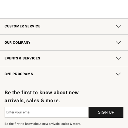
CUSTOMER SERVICE
Contact Us
Shipping Information
Interest-Based Ads
Returns & Exchanges
Email Preferences
*Promotions Fine Print
OUR COMPANY
Our Story
Careers
Store Locator
Williams-Sonoma Inc.
Sustainability
EVENTS & SERVICES
Wedding & Gift Registry
In-Store Events
Gift Cards
Free Design Services
Knife Sharpening
B2B PROGRAMS
B2B Overview
Trade
Corporate Gifting
Contract
Professional Chefs
Be the first to know about new
arrivals, sales & more.
Be the first to know about new arrivals, sales & more.