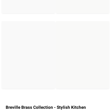
Breville Brass Collection - Stylish Kitchen