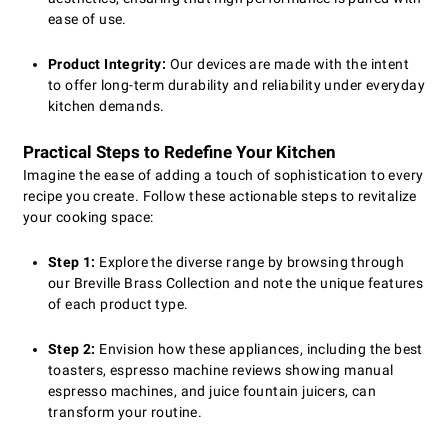
ease of use.
Product Integrity:
Our devices are made with the intent
to offer long-term durability and reliability under everyday
kitchen demands.
Practical Steps to Redefine Your Kitchen
Imagine the ease of adding a touch of sophistication to every
recipe you create. Follow these actionable steps to revitalize
your cooking space:
Step 1:
Explore the diverse range by browsing through
our Breville Brass Collection and note the unique features
of each product type.
Step 2:
Envision how these appliances, including the best
toasters, espresso machine reviews showing manual
espresso machines, and juice fountain juicers, can
transform your routine.