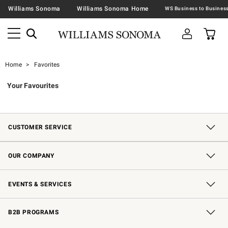
Williams Sonoma
Williams Sonoma Home
Home
Favorites
Your Favourites
CUSTOMER SERVICE
Contact Us
Shipping Information
Interest-Based Ads
Returns & Exchanges
Email Preferences
*Promotions Fine Print
OUR COMPANY
Our Story
Careers
Store Locator
Williams-Sonoma Inc.
Sustainability
EVENTS & SERVICES
Wedding & Gift Registry
In-Store Events
Gift Cards
Free Design Services
Knife Sharpening
B2B PROGRAMS
B2B Overview
Trade
Corporate Gifting
Contract
Professional Chefs