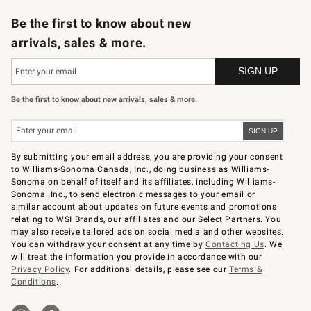
Be the first to know about new
arrivals, sales & more.
Be the first to know about new arrivals, sales & more.
By submitting your email address, you are providing your consent
to Williams-Sonoma Canada, Inc., doing business as Williams-
Sonoma on behalf of itself and its affiliates, including Williams-
Sonoma. Inc., to send electronic messages to your email or
similar account about updates on future events and promotions
relating to WSI Brands, our affiliates and our Select Partners. You
may also receive tailored ads on social media and other websites.
You can withdraw your consent at any time by
Contacting Us
. We
will treat the information you provide in accordance with our
Privacy Policy
. For additional details, please see our
Terms &
Conditions
.