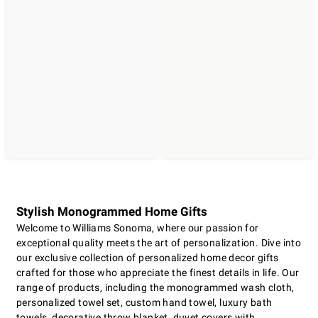
Stylish Monogrammed Home Gifts
Welcome to Williams Sonoma, where our passion for
exceptional quality meets the art of personalization. Dive into
our exclusive collection of personalized home decor gifts
crafted for those who appreciate the finest details in life. Our
range of products, including the monogrammed wash cloth,
personalized towel set, custom hand towel, luxury bath
towels, decorative throw blanket, duvet covers with