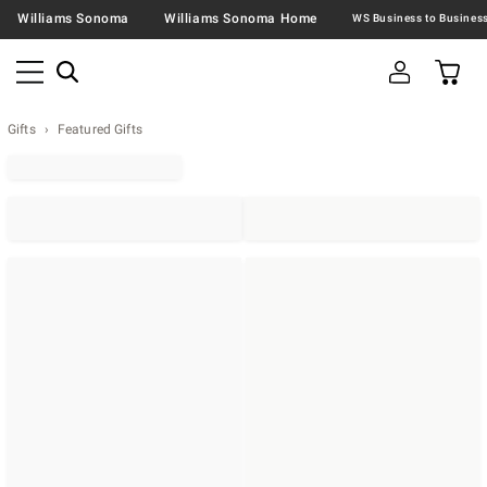
Williams Sonoma
Williams Sonoma Home
Gifts
Featured Gifts