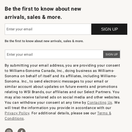
Be the first to know about new
arrivals, sales & more.
Be the first to know about new arrivals, sales & more.
By submitting your email address, you are providing your consent
to Williams-Sonoma Canada, Inc., doing business as Williams-
Sonoma on behalf of itself and its affiliates, including Williams-
Sonoma. Inc., to send electronic messages to your email or
similar account about updates on future events and promotions
relating to WSI Brands, our affiliates and our Select Partners. You
may also receive tailored ads on social media and other websites.
You can withdraw your consent at any time by
Contacting Us
. We
will treat the information you provide in accordance with our
Privacy Policy
. For additional details, please see our
Terms &
Conditions
.