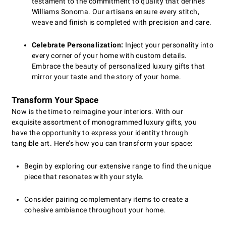
testament to the commitment to quality that defines
Williams Sonoma. Our artisans ensure every stitch,
weave and finish is completed with precision and care.
Celebrate Personalization:
Inject your personality into
every corner of your home with custom details.
Embrace the beauty of personalized luxury gifts that
mirror your taste and the story of your home.
Transform Your Space
Now is the time to reimagine your interiors. With our
exquisite assortment of monogrammed luxury gifts, you
have the opportunity to express your identity through
tangible art. Here’s how you can transform your space:
Begin by exploring our extensive range to find the unique
piece that resonates with your style.
Consider pairing complementary items to create a
cohesive ambiance throughout your home.