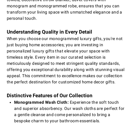
monogram and monogrammed robe, ensures that you can
transform your living space with unmatched elegance and a
personal touch.
Understanding Quality in Every Detail
When you choose our monogrammed luxury gifts, you're not
just buying home accessories; you are investing in
personalized luxury gifts that elevate your space with
timeless style. Every item in our curated selection is
meticulously designed to meet stringent quality standards,
offering you exceptional durability along with stunning visual
appeal. This commitment to excellence makes our collection
the perfect destination for customized home decor gifts.
Distinctive Features of Our Collection
Monogrammed Wash Cloth:
Experience the soft touch
and superior absorbency. Our wash cloths are perfect for
a gentle cleanse and come personalized to bring a
bespoke charm to your bathroom essentials.