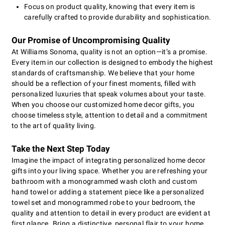
Focus on product quality, knowing that every item is
carefully crafted to provide durability and sophistication.
Our Promise of Uncompromising Quality
At Williams Sonoma, quality is not an option—it’s a promise.
Every item in our collection is designed to embody the highest
standards of craftsmanship. We believe that your home
should be a reflection of your finest moments, filled with
personalized luxuries that speak volumes about your taste.
When you choose our customized home decor gifts, you
choose timeless style, attention to detail and a commitment
to the art of quality living.
Take the Next Step Today
Imagine the impact of integrating personalized home decor
gifts into your living space. Whether you are refreshing your
bathroom with a monogrammed wash cloth and custom
hand towel or adding a statement piece like a personalized
towel set and monogrammed robe to your bedroom, the
quality and attention to detail in every product are evident at
first glance. Bring a distinctive, personal flair to your home