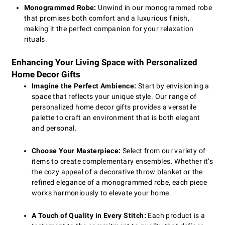
Monogrammed Robe:
Unwind in our monogrammed robe
that promises both comfort and a luxurious finish,
making it the perfect companion for your relaxation
rituals.
Enhancing Your Living Space with Personalized
Home Decor Gifts
Imagine the Perfect Ambience:
Start by envisioning a
space that reflects your unique style. Our range of
personalized home decor gifts provides a versatile
palette to craft an environment that is both elegant
and personal.
Choose Your Masterpiece:
Select from our variety of
items to create complementary ensembles. Whether it’s
the cozy appeal of a decorative throw blanket or the
refined elegance of a monogrammed robe, each piece
works harmoniously to elevate your home.
A Touch of Quality in Every Stitch:
Each product is a