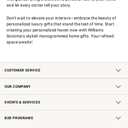
and let every corner tell your story.
Don’t wait to elevate your interiors—embrace the beauty of
personalized luxury gifts that stand the test of time. Start
creating your personalized haven now with Williams
Sonoma’s stylish monogrammed home gifts. Your refined
space awaits!
CUSTOMER SERVICE
Contact Us
Shipping Information
Interest-Based Ads
Returns & Exchanges
Email Preferences
*Promotions Fine Print
OUR COMPANY
Our Story
Careers
Store Locator
Williams-Sonoma Inc.
Sustainability
EVENTS & SERVICES
Wedding & Gift Registry
In-Store Events
Gift Cards
Free Design Services
Knife Sharpening
B2B PROGRAMS
B2B Overview
Trade
Corporate Gifting
Contract
Professional Chefs