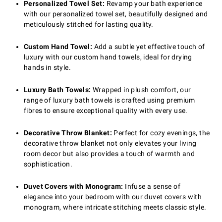
Personalized Towel Set:
Revamp your bath experience
with our personalized towel set, beautifully designed and
meticulously stitched for lasting quality.
Custom Hand Towel:
Add a subtle yet effective touch of
luxury with our custom hand towels, ideal for drying
hands in style.
Luxury Bath Towels:
Wrapped in plush comfort, our
range of luxury bath towels is crafted using premium
fibres to ensure exceptional quality with every use.
Decorative Throw Blanket:
Perfect for cozy evenings, the
decorative throw blanket not only elevates your living
room decor but also provides a touch of warmth and
sophistication.
Duvet Covers with Monogram:
Infuse a sense of
elegance into your bedroom with our duvet covers with
monogram, where intricate stitching meets classic style.