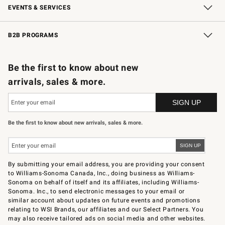
EVENTS & SERVICES
Wedding & Gift Registry
In-Store Events
Gift Cards
Free Design Services
Knife Sharpening
B2B PROGRAMS
B2B Overview
Trade
Corporate Gifting
Contract
Professional Chefs
Be the first to know about new
arrivals, sales & more.
Be the first to know about new arrivals, sales & more.
By submitting your email address, you are providing your consent
to Williams-Sonoma Canada, Inc., doing business as Williams-
Sonoma on behalf of itself and its affiliates, including Williams-
Sonoma. Inc., to send electronic messages to your email or
similar account about updates on future events and promotions
relating to WSI Brands, our affiliates and our Select Partners. You
may also receive tailored ads on social media and other websites.