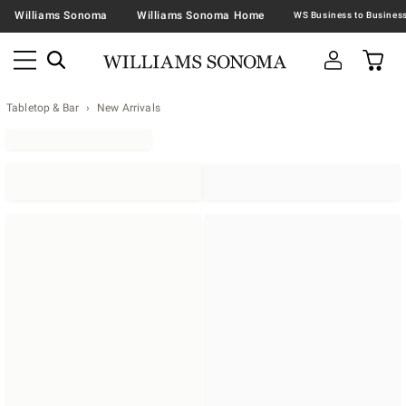
Williams Sonoma
Williams Sonoma Home
Tabletop & Bar
New Arrivals