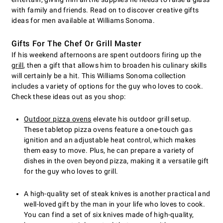
with family and friends. Read on to discover creative gifts
ideas for men available at Williams Sonoma.
Gifts For The Chef Or Grill Master
If his weekend afternoons are spent outdoors firing up the
grill
, then a gift that allows him to broaden his culinary skills
will certainly be a hit. This Williams Sonoma collection
includes a variety of options for the guy who loves to cook.
Check these ideas out as you shop:
Outdoor pizza ovens
elevate his outdoor grill setup.
These tabletop pizza ovens feature a one-touch gas
ignition and an adjustable heat control, which makes
them easy to move. Plus, he can prepare a variety of
dishes in the oven beyond pizza, making it a versatile gift
for the guy who loves to grill.
A high-quality set of steak knives is another practical and
well-loved gift by the man in your life who loves to cook.
You can find a set of six knives made of high-quality,