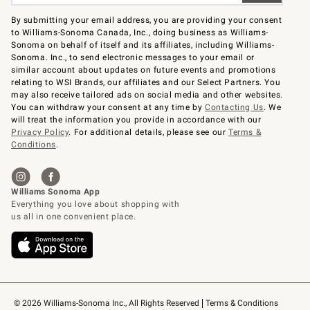
By submitting your email address, you are providing your consent
to Williams-Sonoma Canada, Inc., doing business as Williams-
Sonoma on behalf of itself and its affiliates, including Williams-
Sonoma. Inc., to send electronic messages to your email or
similar account about updates on future events and promotions
relating to WSI Brands, our affiliates and our Select Partners. You
may also receive tailored ads on social media and other websites.
You can withdraw your consent at any time by
Contacting Us
. We
will treat the information you provide in accordance with our
Privacy Policy
. For additional details, please see our
Terms &
Conditions
.
© 2026 Williams-Sonoma Inc., All Rights Reserved
Terms & Conditions 