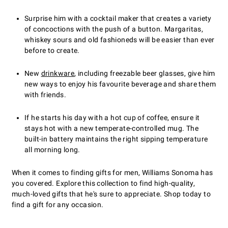
Surprise him with a cocktail maker that creates a variety
of concoctions with the push of a button. Margaritas,
whiskey sours and old fashioneds will be easier than ever
before to create.
New
drinkware
, including freezable beer glasses, give him
new ways to enjoy his favourite beverage and share them
with friends.
If he starts his day with a hot cup of coffee, ensure it
stays hot with a new temperate-controlled mug. The
built-in battery maintains the right sipping temperature
all morning long.
When it comes to finding gifts for men, Williams Sonoma has
you covered. Explore this collection to find high-quality,
much-loved gifts that he's sure to appreciate. Shop today to
find a gift for any occasion.