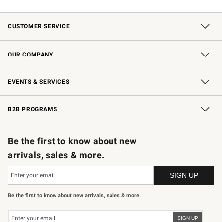
CUSTOMER SERVICE
Contact Us
Shipping Information
Interest-Based Ads
Returns & Exchanges
Email Preferences
*Promotions Fine Print
OUR COMPANY
Our Story
Careers
Store Locator
Williams-Sonoma Inc.
Sustainability
EVENTS & SERVICES
Wedding & Gift Registry
In-Store Events
Gift Cards
Free Design Services
Knife Sharpening
B2B PROGRAMS
B2B Overview
Trade
Corporate Gifting
Contract
Professional Chefs
Be the first to know about new
arrivals, sales & more.
Be the first to know about new arrivals, sales & more.