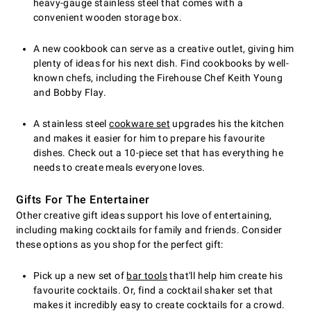
heavy-gauge stainless steel that comes with a
convenient wooden storage box.
A new cookbook can serve as a creative outlet, giving him
plenty of ideas for his next dish. Find cookbooks by well-
known chefs, including the Firehouse Chef Keith Young
and Bobby Flay.
A stainless steel
cookware set
upgrades his the kitchen
and makes it easier for him to prepare his favourite
dishes. Check out a 10-piece set that has everything he
needs to create meals everyone loves.
Gifts For The Entertainer
Other creative gift ideas support his love of entertaining,
including making cocktails for family and friends. Consider
these options as you shop for the perfect gift:
Pick up a new set of
bar tools
that'll help him create his
favourite cocktails. Or, find a cocktail shaker set that
makes it incredibly easy to create cocktails for a crowd.