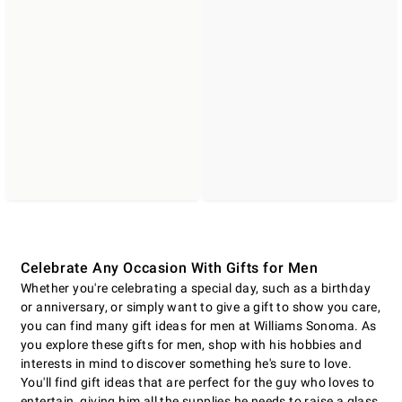
Celebrate Any Occasion With Gifts for Men
Whether you're celebrating a special day, such as a birthday
or anniversary, or simply want to give a gift to show you care,
you can find many gift ideas for men at Williams Sonoma. As
you explore these gifts for men, shop with his hobbies and
interests in mind to discover something he's sure to love.
You'll find gift ideas that are perfect for the guy who loves to
entertain, giving him all the supplies he needs to raise a glass