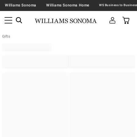
Williams Sonoma
Williams Sonoma Home
Gifts