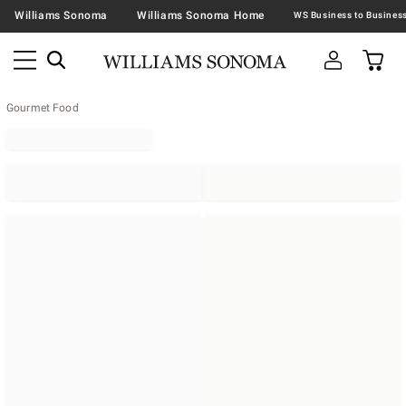
Williams Sonoma
Williams Sonoma Home
Gourmet Food