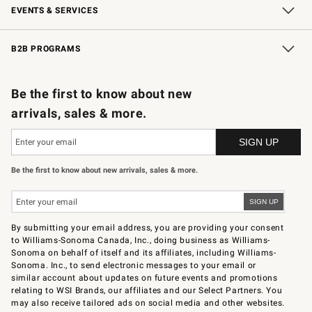
EVENTS & SERVICES
Wedding & Gift Registry
In-Store Events
Gift Cards
Free Design Services
Knife Sharpening
B2B PROGRAMS
B2B Overview
Trade
Corporate Gifting
Contract
Professional Chefs
Be the first to know about new
arrivals, sales & more.
Be the first to know about new arrivals, sales & more.
By submitting your email address, you are providing your consent
to Williams-Sonoma Canada, Inc., doing business as Williams-
Sonoma on behalf of itself and its affiliates, including Williams-
Sonoma. Inc., to send electronic messages to your email or
similar account about updates on future events and promotions
relating to WSI Brands, our affiliates and our Select Partners. You
may also receive tailored ads on social media and other websites.