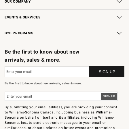
OUR COMPANY
Our Story
Careers
Store Locator
Williams-Sonoma Inc.
Sustainability
EVENTS & SERVICES
Wedding & Gift Registry
In-Store Events
Gift Cards
Free Design Services
Knife Sharpening
B2B PROGRAMS
B2B Overview
Trade
Corporate Gifting
Contract
Professional Chefs
Be the first to know about new
arrivals, sales & more.
Be the first to know about new arrivals, sales & more.
By submitting your email address, you are providing your consent
to Williams-Sonoma Canada, Inc., doing business as Williams-
Sonoma on behalf of itself and its affiliates, including Williams-
Sonoma. Inc., to send electronic messages to your email or
similar account about updates on future events and promotions