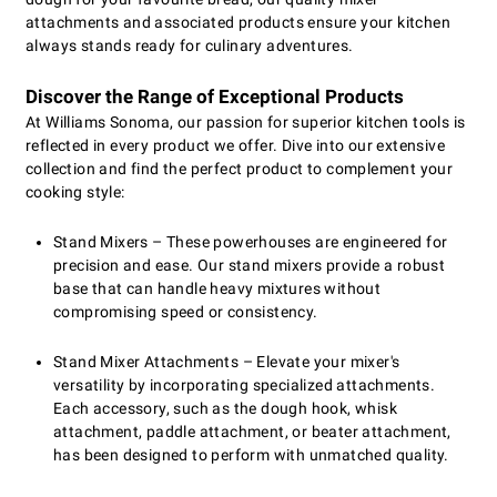
attachments and associated products ensure your kitchen
always stands ready for culinary adventures.
Discover the Range of Exceptional Products
At Williams Sonoma, our passion for superior kitchen tools is
reflected in every product we offer. Dive into our extensive
collection and find the perfect product to complement your
cooking style:
Stand Mixers – These powerhouses are engineered for
precision and ease. Our stand mixers provide a robust
base that can handle heavy mixtures without
compromising speed or consistency.
Stand Mixer Attachments – Elevate your mixer's
versatility by incorporating specialized attachments.
Each accessory, such as the dough hook, whisk
attachment, paddle attachment, or beater attachment,
has been designed to perform with unmatched quality.