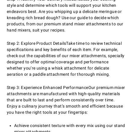
style and determine which tools will support your kitchen
endeavors best. Are you whipping up a delicate meringue or
kneading rich bread dough? Use our guide to decide which
products, from our premium stand mixer attachments to our
hand mixers, suit your recipes.
Step 2: Explore Product Details
Take time to review technical
specifications and key benefits of each item. For example,
check out the capabilities of our mixer attachments, specially
designed to offer optimal coverage and performance
whether you’re using a whisk attachment for delicate
aeration or a paddle attachment for thorough mixing.
Step 3: Experience Enhanced Performance
Our premium mixer
attachments are manufactured with high-quality materials
that are built to last and perform consistently over time.
Enjoy a culinary journey that’s smooth and efficient because
you have the right tools at your fingertips:
Achieve consistent texture with every mix using our stand
mixer attachments