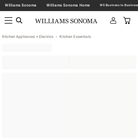
Williams Sonoma
Williams Sonoma Home
Kitchen Appliances + Electrics
Kitchen Essentials