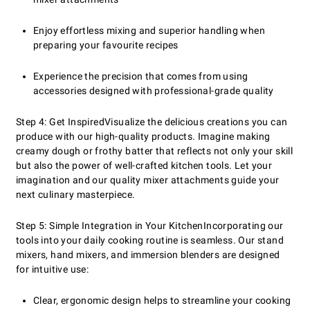
Enjoy effortless mixing and superior handling when
preparing your favourite recipes
Experience the precision that comes from using
accessories designed with professional-grade quality
Step 4: Get Inspired
Visualize the delicious creations you can
produce with our high-quality products. Imagine making
creamy dough or frothy batter that reflects not only your skill
but also the power of well-crafted kitchen tools. Let your
imagination and our quality mixer attachments guide your
next culinary masterpiece.
Step 5: Simple Integration in Your Kitchen
Incorporating our
tools into your daily cooking routine is seamless. Our stand
mixers, hand mixers, and immersion blenders are designed
for intuitive use:
Clear, ergonomic design helps to streamline your cooking