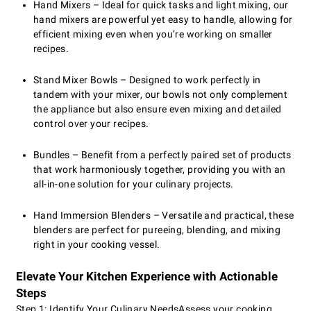
Hand Mixers – Ideal for quick tasks and light mixing, our
hand mixers are powerful yet easy to handle, allowing for
efficient mixing even when you’re working on smaller
recipes.
Stand Mixer Bowls – Designed to work perfectly in
tandem with your mixer, our bowls not only complement
the appliance but also ensure even mixing and detailed
control over your recipes.
Bundles – Benefit from a perfectly paired set of products
that work harmoniously together, providing you with an
all-in-one solution for your culinary projects.
Hand Immersion Blenders – Versatile and practical, these
blenders are perfect for pureeing, blending, and mixing
right in your cooking vessel.
Elevate Your Kitchen Experience with Actionable
Steps
Step 1: Identify Your Culinary Needs
Assess your cooking