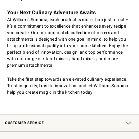
Your Next Culinary Adventure Awaits
At Williams Sonoma, each product is more than just a tool –
it’s a commitment to excellence that enhances every recipe
you create. Our mix and match collection of mixers and
attachments is designed with one goal in mind: to help you
bring professional quality into your home kitchen. Enjoy the
perfect blend of innovation, design, and top performance
with our range of stand mixers, hand mixers, and more
premium attachments.
Take the first step towards an elevated culinary experience.
Trust in quality, trust in innovation, and let Williams Sonoma
help you create magic in the kitchen today.
CUSTOMER SERVICE
Contact Us
Shipping Information
Interest-Based Ads
Returns & Exchanges
Email Preferences
*Promotions Fine Print