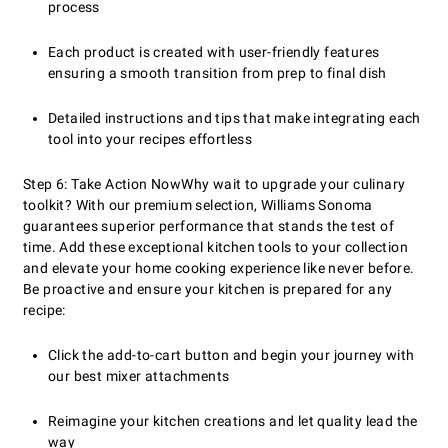
process
Each product is created with user-friendly features
ensuring a smooth transition from prep to final dish
Detailed instructions and tips that make integrating each
tool into your recipes effortless
Step 6: Take Action Now
Why wait to upgrade your culinary
toolkit? With our premium selection, Williams Sonoma
guarantees superior performance that stands the test of
time. Add these exceptional kitchen tools to your collection
and elevate your home cooking experience like never before.
Be proactive and ensure your kitchen is prepared for any
recipe:
Click the add-to-cart button and begin your journey with
our best mixer attachments
Reimagine your kitchen creations and let quality lead the
way