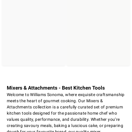
Mixers & Attachments - Best Kitchen Tools
Welcome to Williams Sonoma, where exquisite craftsmanship
meets the heart of gourmet cooking. Our Mixers &
Attachments collection is a carefully curated set of premium
kitchen tools designed for the passionate home chef who
values quality, performance, and durability. Whether you’re
creating savoury meals, baking a luscious cake, or preparing
dough for your favourite bread, our quality mixer