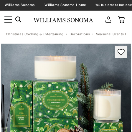
Williams Sonoma
Williams Sonoma Home
Christmas Cooking & Entertaining
Decorations
Seasonal Scents & N
Zoomable product image with magnification contr