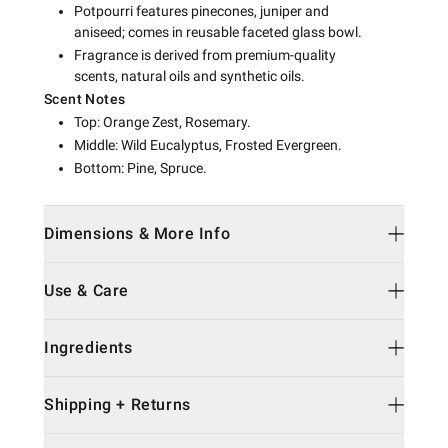
Potpourri features pinecones, juniper and
aniseed; comes in reusable faceted glass bowl.
Fragrance is derived from premium-quality
scents, natural oils and synthetic oils.
Scent Notes
Top: Orange Zest, Rosemary.
Middle: Wild Eucalyptus, Frosted Evergreen.
Bottom: Pine, Spruce.
Dimensions & More Info
Use & Care
Ingredients
Shipping + Returns