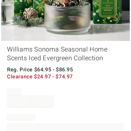
Item
Williams Sonoma Seasonal Home
1
of
Scents Iced Evergreen Collection
1
Reg. Price
$
64.95
- $
86.95
Clearance
$
24.97
- $
74.97