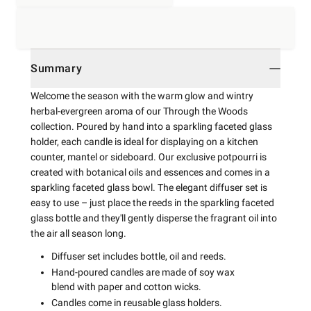
Summary
Welcome the season with the warm glow and wintry
herbal-evergreen aroma of our Through the Woods
collection. Poured by hand into a sparkling faceted glass
holder, each candle is ideal for displaying on a kitchen
counter, mantel or sideboard. Our exclusive potpourri is
created with botanical oils and essences and comes in a
sparkling faceted glass bowl. The elegant diffuser set is
easy to use – just place the reeds in the sparkling faceted
glass bottle and they'll gently disperse the fragrant oil into
the air all season long.
Diffuser set includes bottle, oil and reeds.
Hand-poured candles are made of soy wax
blend with paper and cotton wicks.
Candles come in reusable glass holders.