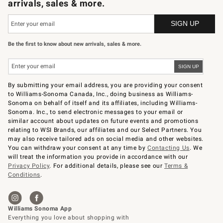
arrivals, sales & more.
Be the first to know about new arrivals, sales & more.
By submitting your email address, you are providing your consent
to Williams-Sonoma Canada, Inc., doing business as Williams-
Sonoma on behalf of itself and its affiliates, including Williams-
Sonoma. Inc., to send electronic messages to your email or
similar account about updates on future events and promotions
relating to WSI Brands, our affiliates and our Select Partners. You
may also receive tailored ads on social media and other websites.
You can withdraw your consent at any time by
Contacting Us
. We
will treat the information you provide in accordance with our
Privacy Policy
. For additional details, please see our
Terms &
Conditions
.