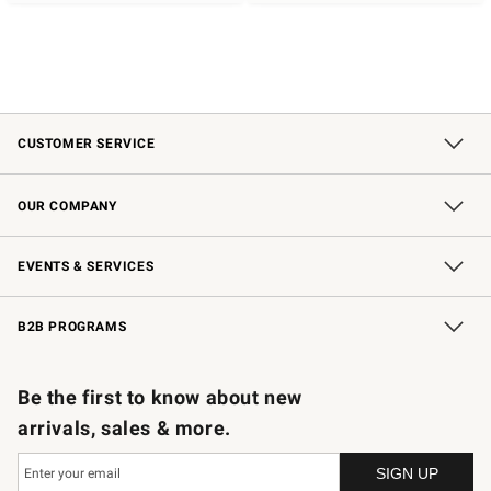
CUSTOMER SERVICE
Contact Us
Shipping Information
Interest-Based Ads
Returns & Exchanges
Email Preferences
*Promotions Fine Print
OUR COMPANY
Our Story
Careers
Store Locator
Williams-Sonoma Inc.
Sustainability
EVENTS & SERVICES
Wedding & Gift Registry
In-Store Events
Gift Cards
Free Design Services
Knife Sharpening
B2B PROGRAMS
B2B Overview
Trade
Corporate Gifting
Contract
Professional Chefs
Be the first to know about new
arrivals, sales & more.