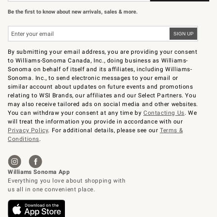
Be the first to know about new arrivals, sales & more.
By submitting your email address, you are providing your consent
to Williams-Sonoma Canada, Inc., doing business as Williams-
Sonoma on behalf of itself and its affiliates, including Williams-
Sonoma. Inc., to send electronic messages to your email or
similar account about updates on future events and promotions
relating to WSI Brands, our affiliates and our Select Partners. You
may also receive tailored ads on social media and other websites.
You can withdraw your consent at any time by
Contacting Us
. We
will treat the information you provide in accordance with our
Privacy Policy
. For additional details, please see our
Terms &
Conditions
.