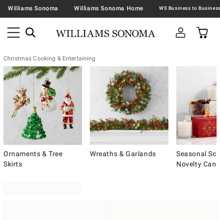
Williams Sonoma
Williams Sonoma Home
Christmas Cooking & Entertaining
Ornaments & Tree
Wreaths & Garlands
Seasonal Sce
Skirts
Novelty Cand