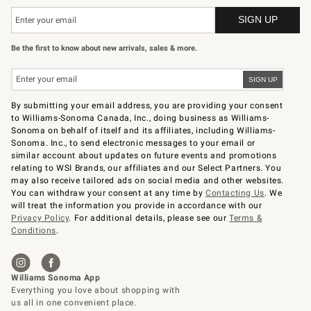
Be the first to know about new arrivals, sales & more.
By submitting your email address, you are providing your consent
to Williams-Sonoma Canada, Inc., doing business as Williams-
Sonoma on behalf of itself and its affiliates, including Williams-
Sonoma. Inc., to send electronic messages to your email or
similar account about updates on future events and promotions
relating to WSI Brands, our affiliates and our Select Partners. You
may also receive tailored ads on social media and other websites.
You can withdraw your consent at any time by
Contacting Us
. We
will treat the information you provide in accordance with our
Privacy Policy
. For additional details, please see our
Terms &
Conditions
.