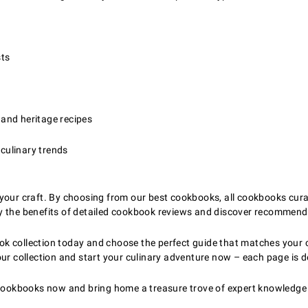
sts
 and heritage recipes
 culinary trends
your craft. By choosing from our best cookbooks, all cookbooks curate
y the benefits of detailed cookbook reviews and discover recommenda
k collection today and choose the perfect guide that matches your c
our collection and start your culinary adventure now – each page is 
y cookbooks now and bring home a treasure trove of expert knowledge 