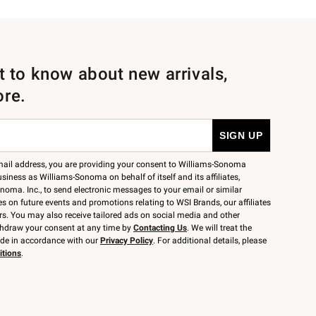
st to know about new arrivals,
ore.
mail address, you are providing your consent to Williams-Sonoma
siness as Williams-Sonoma on behalf of itself and its affiliates,
noma. Inc., to send electronic messages to your email or similar
 on future events and promotions relating to WSI Brands, our affiliates
rs. You may also receive tailored ads on social media and other
thdraw your consent at any time by
Contacting Us
. We will treat the
ide in accordance with our
Privacy Policy
. For additional details, please
itions
.