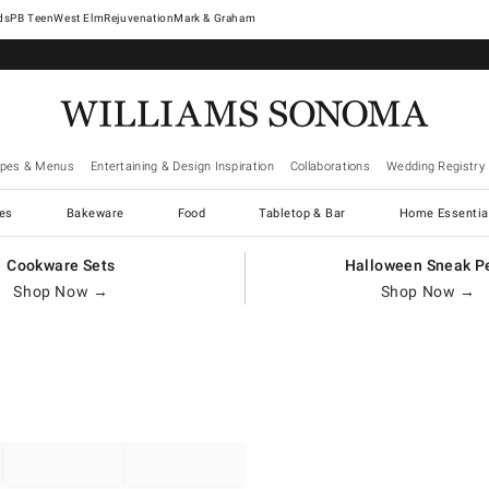
West Elm
Rejuvenation
Mark & Graham
ipes & Menus
Entertaining & Design Inspiration
Collaborations
Wedding Registry
es
Bakeware
Food
Tabletop & Bar
Home Essentia
Cookware Sets
Halloween Sneak P
Shop Now →
Shop Now →