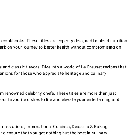
 cookbooks. These titles are expertly designed to blend nutrition
embark on your journey to better health without compromising on
s and classic flavors. Dive into a world of Le Creuset recipes that
anions for those who appreciate heritage and culinary
 renowned celebrity chefs. These titles are more than just
our favourite dishes to life and elevate your entertaining and
nnovations, International Cuisines, Desserts & Baking,
 to ensure that you get nothing but the best in culinary