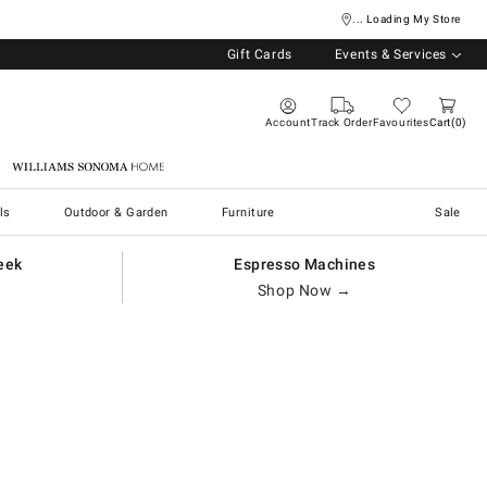
... Loading My Store
Gift Cards
Events & Services
Account
Track Order
Favourites
Cart
0
Williams Sonoma Home
ls
Outdoor & Garden
Furniture
Sale
eek
Espresso Machines
Shop Now →