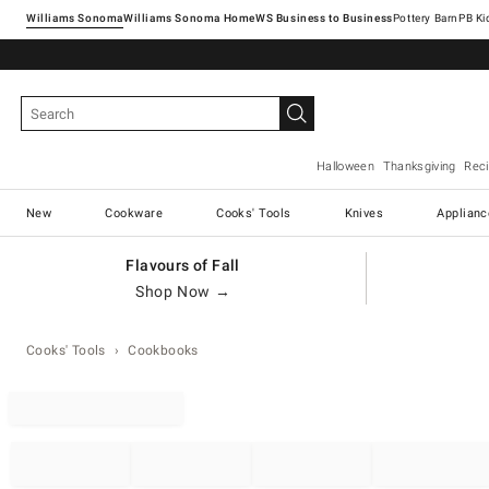
Williams Sonoma
Williams Sonoma Home
Pottery Barn
Halloween
Thanksgiving
Rec
New
Cookware
Cooks' Tools
Knives
Applianc
Flavours of Fall
Shop Now →
Cooks' Tools
Cookbooks