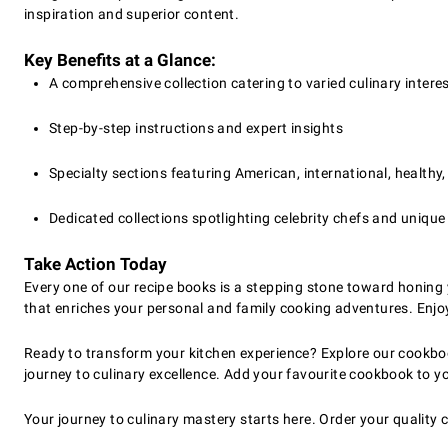
inspiration and superior content.
Key Benefits at a Glance:
A comprehensive collection catering to varied culinary intere
Step-by-step instructions and expert insights
Specialty sections featuring American, international, healthy,
Dedicated collections spotlighting celebrity chefs and unique
Take Action Today
Every one of our recipe books is a stepping stone toward honing 
that enriches your personal and family cooking adventures. Enjo
Ready to transform your kitchen experience? Explore our cookboo
journey to culinary excellence. Add your favourite cookbook to y
Your journey to culinary mastery starts here. Order your qualit