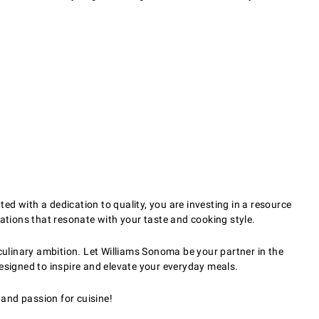
d with a dedication to quality, you are investing in a resource
tions that resonate with your taste and cooking style.
ulinary ambition. Let Williams Sonoma be your partner in the
designed to inspire and elevate your everyday meals.
and passion for cuisine!