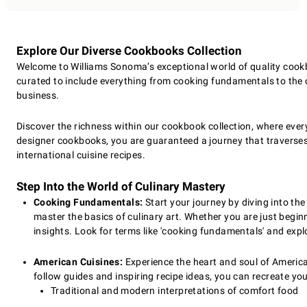
Explore Our Diverse Cookbooks Collection
Welcome to Williams Sonoma’s exceptional world of quality cookbo
curated to include everything from cooking fundamentals to the cu
business.
Discover the richness within our cookbook collection, where every
designer cookbooks, you are guaranteed a journey that traverses 
international cuisine recipes.
Step Into the World of Culinary Mastery
Cooking Fundamentals:
Start your journey by diving into th
master the basics of culinary art. Whether you are just begin
insights. Look for terms like 'cooking fundamentals' and exp
American Cuisines:
Experience the heart and soul of American 
follow guides and inspiring recipe ideas, you can recreate yo
Traditional and modern interpretations of comfort food