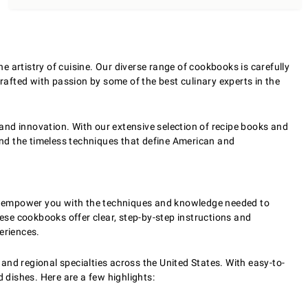
 artistry of cuisine. Our diverse range of cookbooks is carefully
crafted with passion by some of the best culinary experts in the
 and innovation. With our extensive selection of recipe books and
 and the timeless techniques that define American and
d to empower you with the techniques and knowledge needed to
hese cookbooks offer clear, step-by-step instructions and
eriences.
 and regional specialties across the United States. With easy-to-
 dishes. Here are a few highlights: