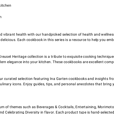
kitchen
n
d vibrant health with our handpicked selection of health and wellness
 is delicious. Each cookbook in this series is a resource to help you 
Creuset Heritage collection is a tribute to exquisite cooking technique
ern elegance into your kitchen. These cookbooks are excellent comp
r curated selection featuring Ina Garten cookbooks and insights from
ulinary icons. Enjoy guides, tips, and personal anecdotes that bring y
m of themes such as Beverages & Cocktails, Entertaining, Morimoto i
nd Celebrating Diversity in flavor. Each product type is hand-selected