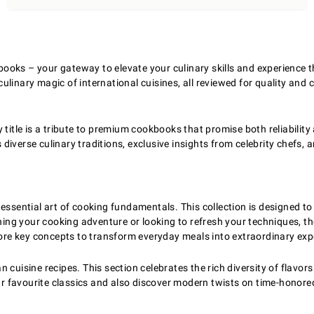
oks – your gateway to elevate your culinary skills and experience the
linary magic of international cuisines, all reviewed for quality and 
 title is a tribute to premium cookbooks that promise both reliability
diverse culinary traditions, exclusive insights from celebrity chefs,
e essential art of cooking fundamentals. This collection is designe
ning your cooking adventure or looking to refresh your techniques, t
lore key concepts to transform everyday meals into extraordinary exp
cuisine recipes. This section celebrates the rich diversity of flavors
ur favourite classics and also discover modern twists on time-honored