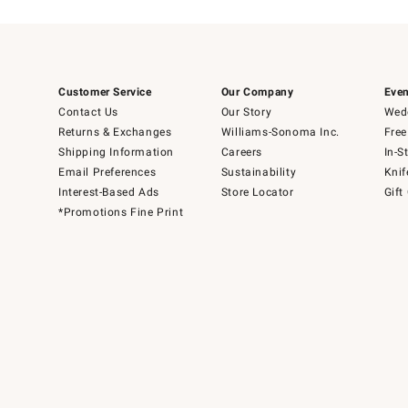
Customer Service
Our Company
Even
Contact Us
Our Story
Wedd
Returns & Exchanges
Williams-Sonoma Inc.
Free
Shipping Information
Careers
In-S
Email Preferences
Sustainability
Knif
Interest-Based Ads
Store Locator
Gift
*Promotions Fine Print