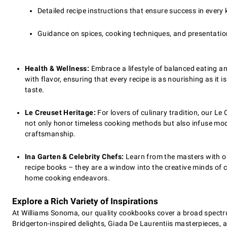
Detailed recipe instructions that ensure success in every 
Guidance on spices, cooking techniques, and presentatio
Health & Wellness:
Embrace a lifestyle of balanced eating an
with flavor, ensuring that every recipe is as nourishing as it
taste.
Le Creuset Heritage:
For lovers of culinary tradition, our Le 
not only honor timeless cooking methods but also infuse mod
craftsmanship.
Ina Garten & Celebrity Chefs:
Learn from the masters with ou
recipe books – they are a window into the creative minds of c
home cooking endeavors.
Explore a Rich Variety of Inspirations
At Williams Sonoma, our quality cookbooks cover a broad spectru
Bridgerton-inspired delights, Giada De Laurentiis masterpieces, a