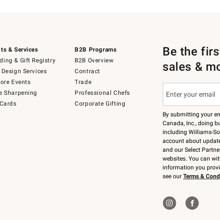
Be the fir
ts & Services
B2B Programs
ing & Gift Registry
B2B Overview
sales & m
 Design Services
Contract
tore Events
Trade
e Sharpening
Professional Chefs
 Cards
Corporate Gifting
By submitting your e
Canada, Inc., doing bu
including Williams-So
account about updates
and our Select Partne
websites. You can wi
information you prov
see our
Terms & Cond