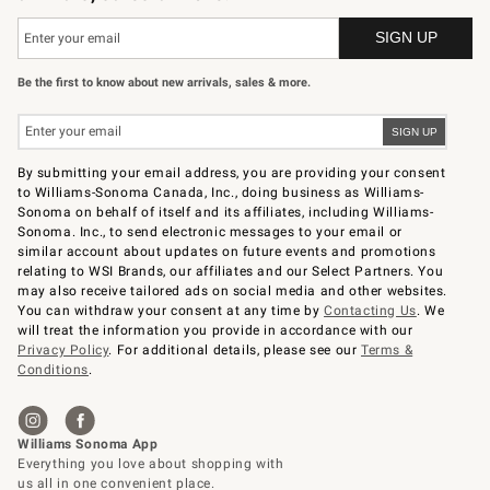
Be the first to know about new arrivals, sales & more.
By submitting your email address, you are providing your consent
to Williams-Sonoma Canada, Inc., doing business as Williams-
Sonoma on behalf of itself and its affiliates, including Williams-
Sonoma. Inc., to send electronic messages to your email or
similar account about updates on future events and promotions
relating to WSI Brands, our affiliates and our Select Partners. You
may also receive tailored ads on social media and other websites.
You can withdraw your consent at any time by
Contacting Us
. We
will treat the information you provide in accordance with our
Privacy Policy
. For additional details, please see our
Terms &
Conditions
.