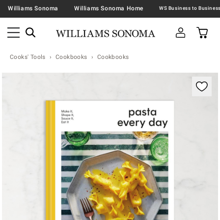
Williams Sonoma
Williams Sonoma Home
Cooks' Tools
Cookbooks
Cookbooks
Zoomable product image with magnification contr