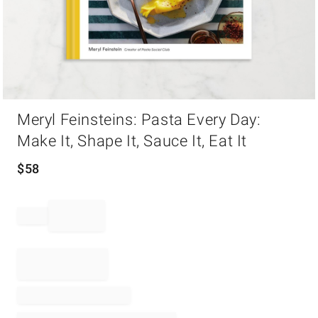
Item
Meryl Feinsteins: Pasta Every Day:
1
of
Make It, Shape It, Sauce It, Eat It
1
$
58