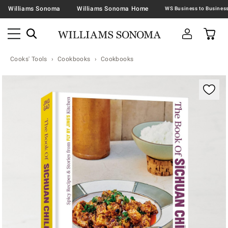
Williams Sonoma
Williams Sonoma Home
Cooks' Tools
Cookbooks
Cookbooks
Zoomable product image with magnification contr