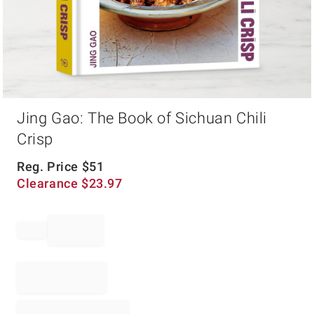
Item
Jing Gao: The Book of Sichuan Chili
1
of
Crisp
1
Reg. Price
$
51
Clearance
$
23.97