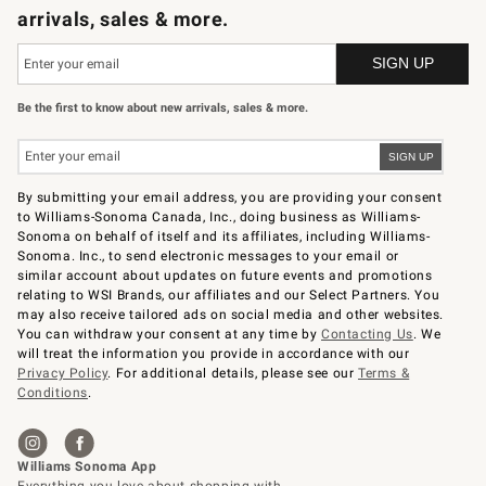
arrivals, sales & more.
Be the first to know about new arrivals, sales & more.
By submitting your email address, you are providing your consent
to Williams-Sonoma Canada, Inc., doing business as Williams-
Sonoma on behalf of itself and its affiliates, including Williams-
Sonoma. Inc., to send electronic messages to your email or
similar account about updates on future events and promotions
relating to WSI Brands, our affiliates and our Select Partners. You
may also receive tailored ads on social media and other websites.
You can withdraw your consent at any time by
Contacting Us
. We
will treat the information you provide in accordance with our
Privacy Policy
. For additional details, please see our
Terms &
Conditions
.