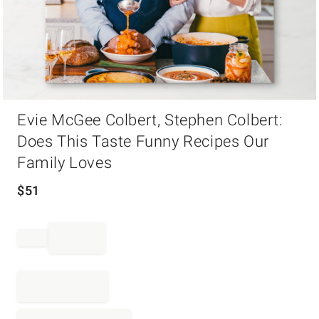
Item
Evie McGee Colbert, Stephen Colbert:
1
of
Does This Taste Funny Recipes Our
1
Family Loves
$
51