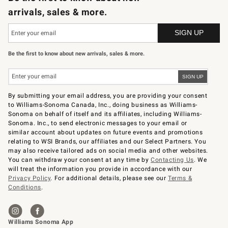
arrivals, sales & more.
Be the first to know about new arrivals, sales & more.
By submitting your email address, you are providing your consent
to Williams-Sonoma Canada, Inc., doing business as Williams-
Sonoma on behalf of itself and its affiliates, including Williams-
Sonoma. Inc., to send electronic messages to your email or
similar account about updates on future events and promotions
relating to WSI Brands, our affiliates and our Select Partners. You
may also receive tailored ads on social media and other websites.
You can withdraw your consent at any time by
Contacting Us
. We
will treat the information you provide in accordance with our
Privacy Policy
. For additional details, please see our
Terms &
Conditions
.