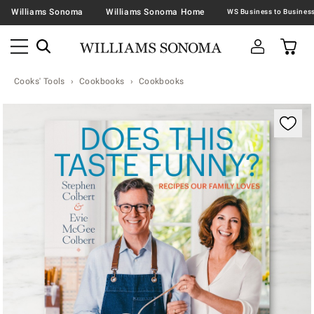
Williams Sonoma
Williams Sonoma Home
Cooks' Tools
Cookbooks
Cookbooks
Zoomable product image with magnification contr