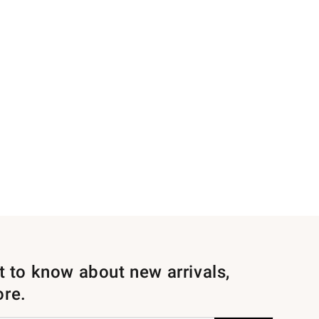
st to know about new arrivals,
ore.