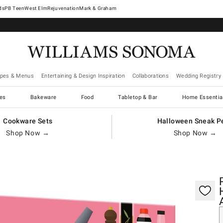
West Elm
Rejuvenation
Mark & Graham
ipes & Menus
Entertaining & Design Inspiration
Collaborations
Wedding Registry
es
Bakeware
Food
Tabletop & Bar
Home Essentia
Cookware Sets
Halloween Sneak P
Shop Now →
Shop Now →
gnification controls