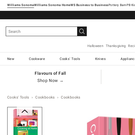
Williams Sonoma
Williams Sonoma Home
Pottery Barn
Halloween
Thanksgiving
Rec
New
Cookware
Cooks' Tools
Knives
Applianc
Flavours of Fall
Shop Now →
Cooks' Tools
Cookbooks
Cookbooks
Zoomable product image with ma