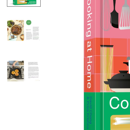
Item
1
of
3