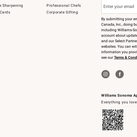
e Sharpening
Professional Chefs
 Cards
Corporate Gifting
By submitting your e
Canada, Inc., doing bu
including Williams-So
account about updates
and our Select Partne
websites. You can wi
information you prov
see our
Terms & Cond
Williams Sonoma A
Everything you love