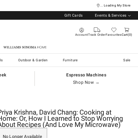
... Loading My Store
Gift Cards
Events & Services
Account
Track Order
Favourites
Cart
0
Williams Sonoma Home
ls
Outdoor & Garden
Furniture
Sale
eek
Espresso Machines
Shop Now →
Priya Krishna, David Chang: Cooking at
Home: Or, How I Learned to Stop Worrying
About Recipes (And Love My Microwave)
No Longer Available