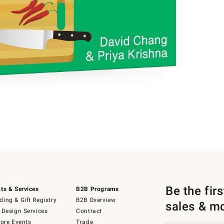
Be the fir
ts & Services
B2B Programs
ing & Gift Registry
B2B Overview
sales & m
 Design Services
Contract
tore Events
Trade