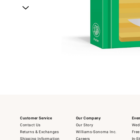
Item
1
of
1
Customer Service
Our Company
Even
Contact Us
Our Story
Wedd
Returns & Exchanges
Williams-Sonoma Inc.
Free
Shipping Information
Careers
In-S