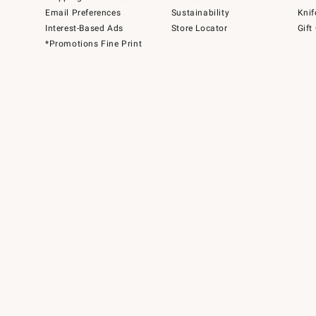
Email Preferences
Sustainability
Knif
Interest-Based Ads
Store Locator
Gift
*Promotions Fine Print