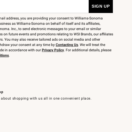
mail address, you are providing your consent to Williams-Sonoma
siness as Williams-Sonoma on behalf of itself and its affiliates,
noma. Inc., to send electronic messages to your email or similar
 on future events and promotions relating to WSI Brands, our affiliates
rs. You may also receive tailored ads on social media and other
thdraw your consent at any time by
Contacting Us
. We will treat the
ide in accordance with our
Privacy Policy
. For additional details, please
itions
.
pp
 about shopping with us all in one convenient place.