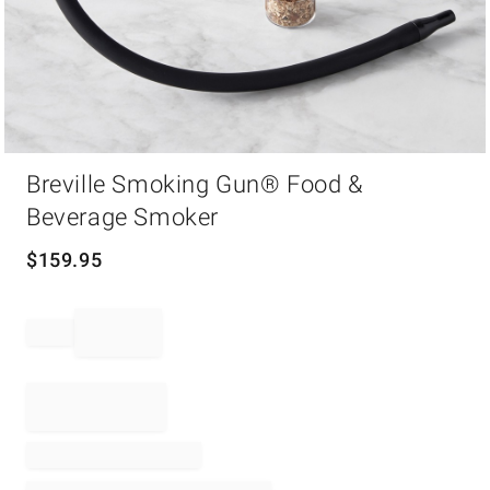
Item
Breville Smoking Gun® Food &
1
of
Beverage Smoker
1
$
159.95