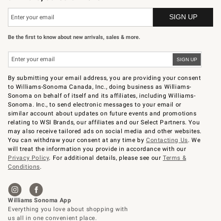
Be the first to know about new arrivals, sales & more.
By submitting your email address, you are providing your consent
to Williams-Sonoma Canada, Inc., doing business as Williams-
Sonoma on behalf of itself and its affiliates, including Williams-
Sonoma. Inc., to send electronic messages to your email or
similar account about updates on future events and promotions
relating to WSI Brands, our affiliates and our Select Partners. You
may also receive tailored ads on social media and other websites.
You can withdraw your consent at any time by
Contacting Us
. We
will treat the information you provide in accordance with our
Privacy Policy
. For additional details, please see our
Terms &
Conditions
.