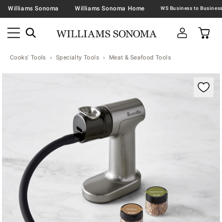
Williams Sonoma
Williams Sonoma Home
Cooks' Tools
Specialty Tools
Meat & Seafood Tools
Zoomable product image with magnification contr