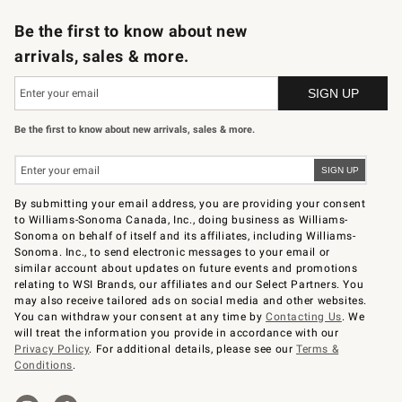
B2B Overview
Trade
Corporate Gifting
Contract
Professional Chefs
Be the first to know about new
arrivals, sales & more.
Be the first to know about new arrivals, sales & more.
By submitting your email address, you are providing your consent
to Williams-Sonoma Canada, Inc., doing business as Williams-
Sonoma on behalf of itself and its affiliates, including Williams-
Sonoma. Inc., to send electronic messages to your email or
similar account about updates on future events and promotions
relating to WSI Brands, our affiliates and our Select Partners. You
may also receive tailored ads on social media and other websites.
You can withdraw your consent at any time by
Contacting Us
. We
will treat the information you provide in accordance with our
Privacy Policy
. For additional details, please see our
Terms &
Conditions
.