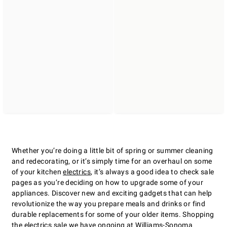
Whether youʼre doing a little bit of spring or summer cleaning
and redecorating, or itʼs simply time for an overhaul on some
of your kitchen
electrics
, itʼs always a good idea to check sale
pages as youʼre deciding on how to upgrade some of your
appliances. Discover new and exciting gadgets that can help
revolutionize the way you prepare meals and drinks or find
durable replacements for some of your older items. Shopping
the electrics sale we have ongoing at Williams-Sonoma