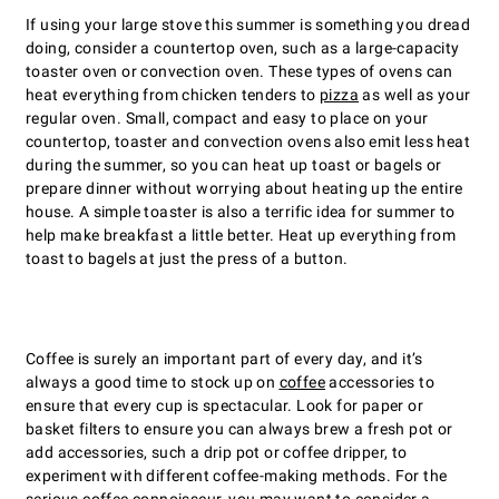
If using your large stove this summer is something you dread
doing, consider a countertop oven, such as a large-capacity
toaster oven or convection oven. These types of ovens can
heat everything from chicken tenders to
pizza
as well as your
regular oven. Small, compact and easy to place on your
countertop, toaster and convection ovens also emit less heat
during the summer, so you can heat up toast or bagels or
prepare dinner without worrying about heating up the entire
house. A simple toaster is also a terrific idea for summer to
help make breakfast a little better. Heat up everything from
toast to bagels at just the press of a button.
Coffee is surely an important part of every day, and itʼs
always a good time to stock up on
coffee
accessories to
ensure that every cup is spectacular. Look for paper or
basket filters to ensure you can always brew a fresh pot or
add accessories, such a drip pot or coffee dripper, to
experiment with different coffee-making methods. For the