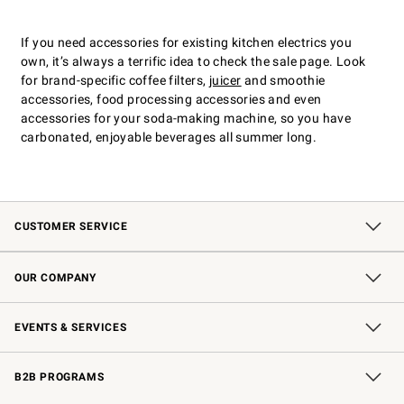
If you need accessories for existing kitchen electrics you
own, itʼs always a terrific idea to check the sale page. Look
for brand-specific coffee filters,
juicer
and smoothie
accessories, food processing accessories and even
accessories for your soda-making machine, so you have
carbonated, enjoyable beverages all summer long.
CUSTOMER SERVICE
Contact Us
Shipping Information
Interest-Based Ads
Returns & Exchanges
Email Preferences
*Promotions Fine Print
OUR COMPANY
Our Story
Careers
Store Locator
Williams-Sonoma Inc.
Sustainability
EVENTS & SERVICES
Wedding & Gift Registry
In-Store Events
Gift Cards
Free Design Services
Knife Sharpening
B2B PROGRAMS