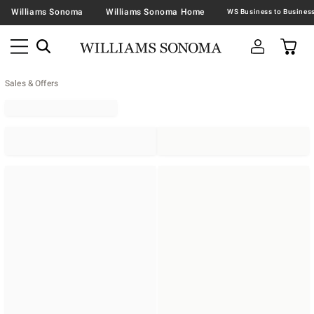
Williams Sonoma
Williams Sonoma Home
Sales & Offers