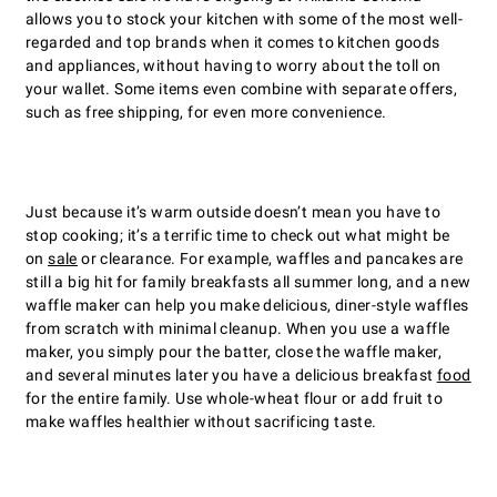
allows you to stock your kitchen with some of the most well-
regarded and top brands when it comes to kitchen goods
and appliances, without having to worry about the toll on
your wallet. Some items even combine with separate offers,
such as free shipping, for even more convenience.
Just because itʼs warm outside doesnʼt mean you have to
stop cooking; itʼs a terrific time to check out what might be
on
sale
or clearance. For example, waffles and pancakes are
still a big hit for family breakfasts all summer long, and a new
waffle maker can help you make delicious, diner-style waffles
from scratch with minimal cleanup. When you use a waffle
maker, you simply pour the batter, close the waffle maker,
and several minutes later you have a delicious breakfast
food
for the entire family. Use whole-wheat flour or add fruit to
make waffles healthier without sacrificing taste.