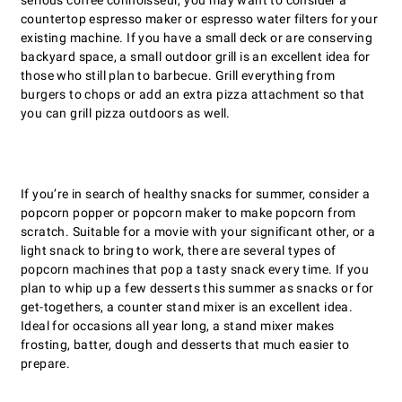
serious coffee connoisseur, you may want to consider a
countertop espresso maker or espresso water filters for your
existing machine. If you have a small deck or are conserving
backyard space, a small outdoor grill is an excellent idea for
those who still plan to barbecue. Grill everything from
burgers to chops or add an extra pizza attachment so that
you can grill pizza outdoors as well.
If youʼre in search of healthy snacks for summer, consider a
popcorn popper or popcorn maker to make popcorn from
scratch. Suitable for a movie with your significant other, or a
light snack to bring to work, there are several types of
popcorn machines that pop a tasty snack every time. If you
plan to whip up a few desserts this summer as snacks or for
get-togethers, a counter stand mixer is an excellent idea.
Ideal for occasions all year long, a stand mixer makes
frosting, batter, dough and desserts that much easier to
prepare.