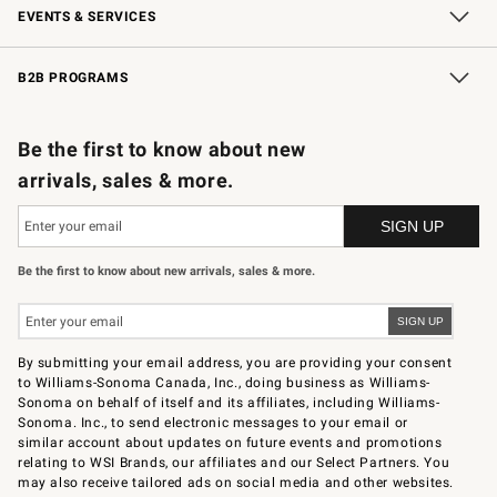
EVENTS & SERVICES
Wedding & Gift Registry
In-Store Events
Gift Cards
Free Design Services
Knife Sharpening
B2B PROGRAMS
B2B Overview
Trade
Corporate Gifting
Contract
Professional Chefs
Be the first to know about new
arrivals, sales & more.
Be the first to know about new arrivals, sales & more.
By submitting your email address, you are providing your consent
to Williams-Sonoma Canada, Inc., doing business as Williams-
Sonoma on behalf of itself and its affiliates, including Williams-
Sonoma. Inc., to send electronic messages to your email or
similar account about updates on future events and promotions
relating to WSI Brands, our affiliates and our Select Partners. You
may also receive tailored ads on social media and other websites.