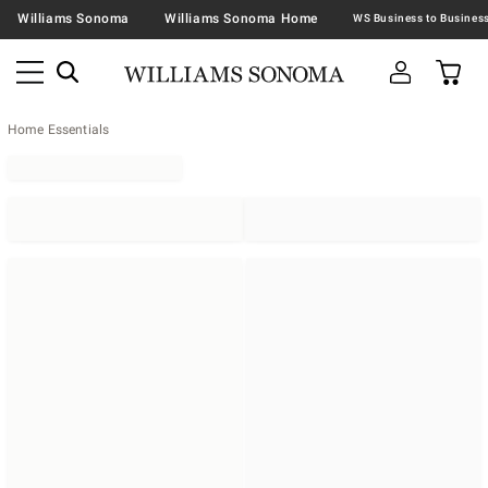
Williams Sonoma
Williams Sonoma Home
Home Essentials