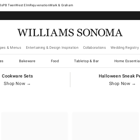
West Elm
Rejuvenation
Mark & Graham
ipes & Menus
Entertaining & Design Inspiration
Collaborations
Wedding Registry
es
Bakeware
Food
Tabletop & Bar
Home Essentia
Cookware Sets
Halloween Sneak P
Shop Now →
Shop Now →