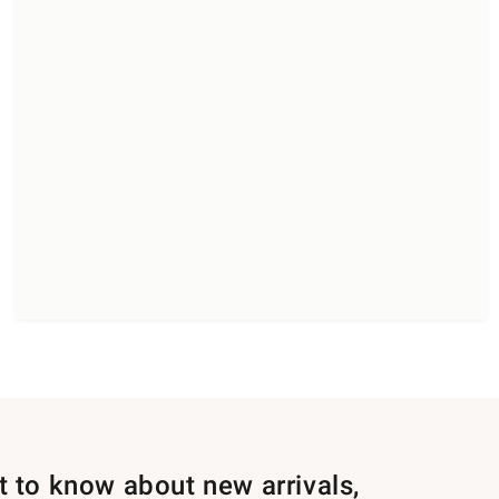
st to know about new arrivals,