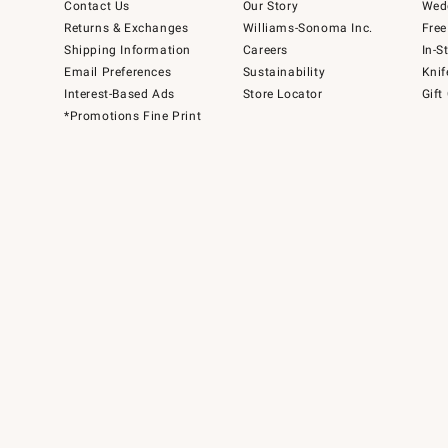
Contact Us
Our Story
Wedd
Returns & Exchanges
Williams-Sonoma Inc.
Free
Shipping Information
Careers
In-S
Email Preferences
Sustainability
Knif
Interest-Based Ads
Store Locator
Gift
*Promotions Fine Print