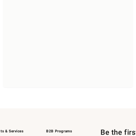
Be the fir
ts & Services
B2B Programs