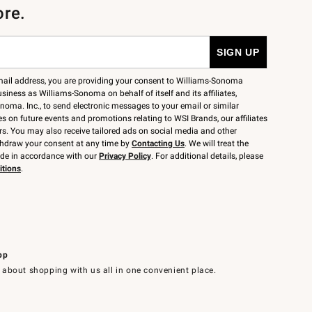
ore.
mail address, you are providing your consent to Williams-Sonoma
siness as Williams-Sonoma on behalf of itself and its affiliates,
noma. Inc., to send electronic messages to your email or similar
 on future events and promotions relating to WSI Brands, our affiliates
rs. You may also receive tailored ads on social media and other
thdraw your consent at any time by
Contacting Us
. We will treat the
ide in accordance with our
Privacy Policy
. For additional details, please
itions
.
pp
 about shopping with us all in one convenient place.