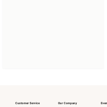
Customer Service
Our Company
Even