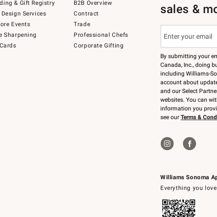
ing & Gift Registry
B2B Overview
sales & m
 Design Services
Contract
tore Events
Trade
e Sharpening
Professional Chefs
 Cards
Corporate Gifting
By submitting your e
Canada, Inc., doing bu
including Williams-So
account about updates
and our Select Partne
websites. You can wi
information you prov
see our
Terms & Cond
Williams Sonoma A
Everything you love