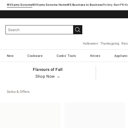
Williams Sonoma
Williams Sonoma Home
Pottery Barn
Halloween
Thanksgiving
Rec
New
Cookware
Cooks' Tools
Knives
Applianc
Flavours of Fall
Shop Now →
Sales & Offers