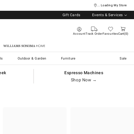
... Loading My Store
Gift Cards
Events & Services
Account
Track Order
Favourites
Cart
0
Williams Sonoma Home
ls
Outdoor & Garden
Furniture
Sale
eek
Espresso Machines
Shop Now →