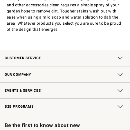
and other accessories clean requires a simple spray of your
garden hose to remove dirt. Tougher stains wash out with
ease when using a mild soap and water solution to dab the
area. Whatever products you select you are sure to be proud
of the design that emerges.
CUSTOMER SERVICE
Contact Us
Shipping Information
Interest-Based Ads
Returns & Exchanges
Email Preferences
*Promotions Fine Print
OUR COMPANY
Our Story
Careers
Store Locator
Williams-Sonoma Inc.
Sustainability
EVENTS & SERVICES
Wedding & Gift Registry
In-Store Events
Gift Cards
Free Design Services
Knife Sharpening
B2B PROGRAMS
B2B Overview
Trade
Corporate Gifting
Contract
Professional Chefs
Be the first to know about new