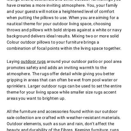
have creates a more inviting atmosphere. You, your family
and your guests will notice a heightened level of comfort
when putting the pillows to use. When you are aiming for a
nautical theme for your outdoor living space, choosing
throws and pillows with bold stripes against a white or navy
background delivers ideal results. Mixing two or more solid
Colour outdoor pillows to your furniture brings a
combination of focal points within the living space together.
Laying
outdoor rugs
around your outdoor patio or pool area
promotes safety and adds an inviting warmth to the
atmosphere. The rugs offer detail while giving you better
gripping in areas that can often be wet from pool water or
sprinklers. Larger outdoor rugs can be used to set the entire
theme for your living space while smaller size rugs accent
areas you want to brighten up.
All the furniture and accessories found within our outdoor
sale collection are crafted with weather-resistant materials.
Outdoor elements, such as sun and rain, don’t affect the
beauty and durability of the Fibres. Keeping furniture, rugs