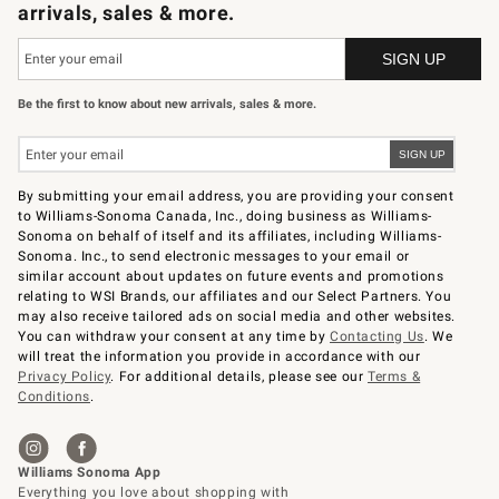
arrivals, sales & more.
Be the first to know about new arrivals, sales & more.
By submitting your email address, you are providing your consent
to Williams-Sonoma Canada, Inc., doing business as Williams-
Sonoma on behalf of itself and its affiliates, including Williams-
Sonoma. Inc., to send electronic messages to your email or
similar account about updates on future events and promotions
relating to WSI Brands, our affiliates and our Select Partners. You
may also receive tailored ads on social media and other websites.
You can withdraw your consent at any time by
Contacting Us
. We
will treat the information you provide in accordance with our
Privacy Policy
. For additional details, please see our
Terms &
Conditions
.