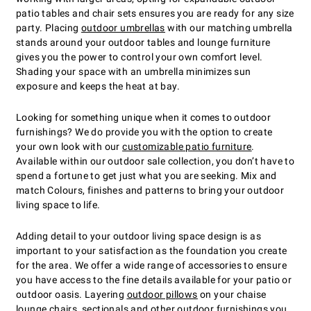
patio tables and chair sets ensures you are ready for any size
party. Placing
outdoor umbrellas
with our matching umbrella
stands around your outdoor tables and lounge furniture
gives you the power to control your own comfort level.
Shading your space with an umbrella minimizes sun
exposure and keeps the heat at bay.
Looking for something unique when it comes to outdoor
furnishings? We do provide you with the option to create
your own look with our
customizable patio furniture
.
Available within our outdoor sale collection, you don’t have to
spend a fortune to get just what you are seeking. Mix and
match Colours, finishes and patterns to bring your outdoor
living space to life.
Adding detail to your outdoor living space design is as
important to your satisfaction as the foundation you create
for the area. We offer a wide range of accessories to ensure
you have access to the fine details available for your patio or
outdoor oasis. Layering
outdoor pillows
on your chaise
lounge chairs, sectionals and other outdoor furnishings you