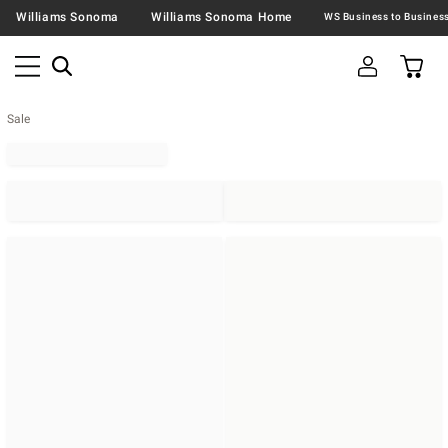
Williams Sonoma
Williams Sonoma Home
Sale