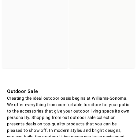
Outdoor Sale
Creating the ideal outdoor oasis begins at Williams-Sonoma.
We offer everything from comfortable furniture for your patio
to the accessories that give your outdoor living space its own
personality. Shopping from out outdoor sale collection
presents deals on top-quality products that you can be
pleased to show off. In modern styles and bright designs,
you can build the outdoor living space you have envisioned.