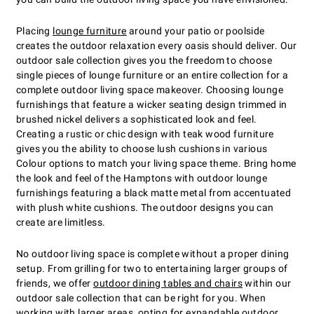
Placing
lounge furniture
around your patio or poolside
creates the outdoor relaxation every oasis should deliver. Our
outdoor sale collection gives you the freedom to choose
single pieces of lounge furniture or an entire collection for a
complete outdoor living space makeover. Choosing lounge
furnishings that feature a wicker seating design trimmed in
brushed nickel delivers a sophisticated look and feel.
Creating a rustic or chic design with teak wood furniture
gives you the ability to choose lush cushions in various
Colour options to match your living space theme. Bring home
the look and feel of the Hamptons with outdoor lounge
furnishings featuring a black matte metal from accentuated
with plush white cushions. The outdoor designs you can
create are limitless.
No outdoor living space is complete without a proper dining
setup. From grilling for two to entertaining larger groups of
friends, we offer
outdoor dining tables and chairs
within our
outdoor sale collection that can be right for you. When
working with larger areas, opting for expandable outdoor