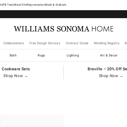
West Elm
Rejuvenation
Mark & Graham
Collaborations
Free Design Services
Contract Grade
Wedding Registry
B
Bath
Rugs
Lighting
Art & Decor
Cookware Sets
Breville – 20% Off S
Shop Now →
Shop Now →