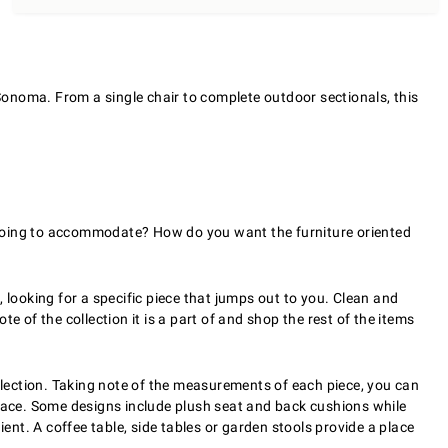
 Sonoma. From a single chair to complete outdoor sectionals, this
 going to accommodate? How do you want the furniture oriented
 looking for a specific piece that jumps out to you. Clean and
te of the collection it is a part of and shop the rest of the items
ollection. Taking note of the measurements of each piece, you can
 space. Some designs include plush seat and back cushions while
nient. A coffee table, side tables or garden stools provide a place