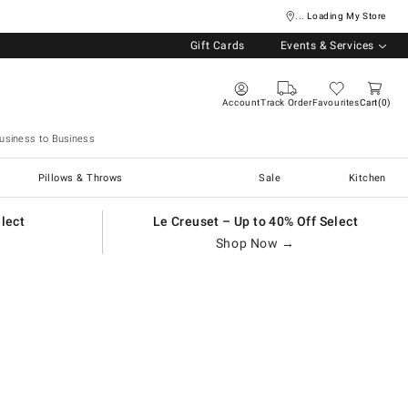
... Loading My Store
Gift Cards
Events & Services
Account
Track Order
Favourites
Cart
0
usiness to Business
Pillows & Throws
Sale
Kitchen
elect
Le Creuset – Up to 40% Off Select
Shop Now →