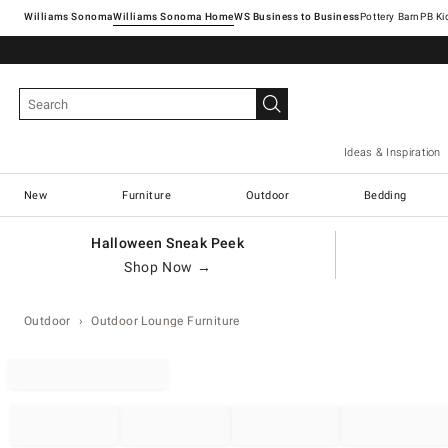
Williams Sonoma
Williams Sonoma Home
Pottery Barn
Ideas & Inspiration
New
Furniture
Outdoor
Bedding
Halloween Sneak Peek
Shop Now →
Outdoor
Outdoor Lounge Furniture