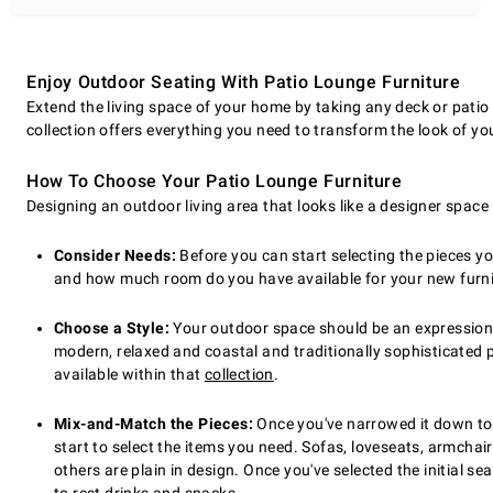
Enjoy Outdoor Seating With Patio Lounge Furniture
Extend the living space of your home by taking any deck or patio 
collection offers everything you need to transform the look of yo
How To Choose Your Patio Lounge Furniture
Designing an outdoor living area that looks like a designer spac
Consider Needs:
Before you can start selecting the pieces 
and how much room do you have available for your new furnitu
Choose a Style:
Your outdoor space should be an expression of
modern, relaxed and coastal and traditionally sophisticated pie
available within that
collection
.
Mix-and-Match the Pieces:
Once you've narrowed it down to a
start to select the items you need. Sofas, loveseats, armchai
others are plain in design. Once you've selected the initial se