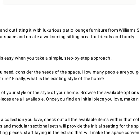
and outfitting it with luxurious patio lounge furniture from Williams
ur space and create a welcoming sitting area for friends and family.
e is easy when you take a simple, step-by-step approach.
you need, consider the needs of the space. How many people are you
re? Finally, what is the existing style of the home?
 your style or the style of your home. Browse the available options,
ces are all available. Once you find an initial piece you love, make no
 collection you love, check out all the available items within that c
rs and modular sectional sets will provide the initial seating for the
ating pieces, start laying in the extras that will make the space conve