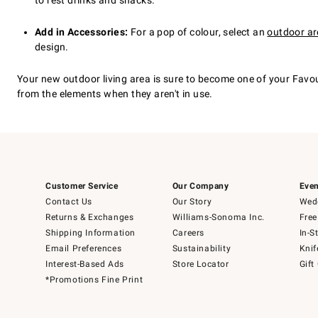
to rest drinks and snacks.
Add in Accessories:
For a pop of colour, select an
outdoor ar
design.
Your new outdoor living area is sure to become one of your Favo
from the elements when they aren't in use.
Customer Service
Our Company
Even
Contact Us
Our Story
Wedd
Returns & Exchanges
Williams-Sonoma Inc.
Free
Shipping Information
Careers
In-S
Email Preferences
Sustainability
Knif
Interest-Based Ads
Store Locator
Gift
*Promotions Fine Print