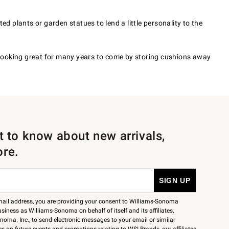
d plants or garden statues to lend a little personality to the
 looking great for many years to come by storing cushions away
st to know about new arrivals,
ore.
mail address, you are providing your consent to Williams-Sonoma
siness as Williams-Sonoma on behalf of itself and its affiliates,
noma. Inc., to send electronic messages to your email or similar