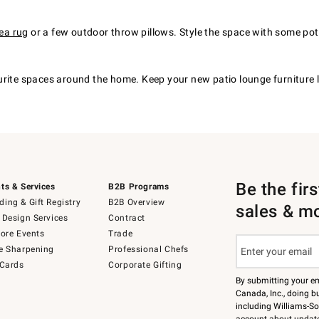
ea rug
or a few outdoor throw pillows. Style the space with some potte
urite spaces around the home. Keep your new patio lounge furniture
Be the fir
ts & Services
B2B Programs
ing & Gift Registry
B2B Overview
sales & m
 Design Services
Contract
tore Events
Trade
e Sharpening
Professional Chefs
 Cards
Corporate Gifting
By submitting your e
Canada, Inc., doing bu
including Williams-So