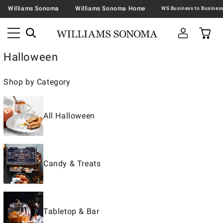
Williams Sonoma
Williams Sonoma Home
Halloween
Shop by Category
All Halloween
Candy & Treats
Tabletop & Bar