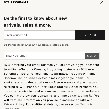
B2B PROGRAMS
B2B Overview
Trade
Corporate Gifting
Contract
Professional Chefs
Be the first to know about new
arrivals, sales & more.
Be the first to know about new arrivals, sales & more.
By submitting your email address, you are providing your consent
to Williams-Sonoma Canada, Inc., doing business as Williams-
Sonoma on behalf of itself and its affiliates, including Williams-
Sonoma. Inc., to send electronic messages to your email or
similar account about updates on future events and promotions
relating to WSI Brands, our affiliates and our Select Partners. You
may also receive tailored ads on social media and other websites.
You can withdraw your consent at any time by
Contacting Us
. We
will treat the information you provide in accordance with our
Privacy Policy
. For additional details, please see our
Terms &
Conditions
.