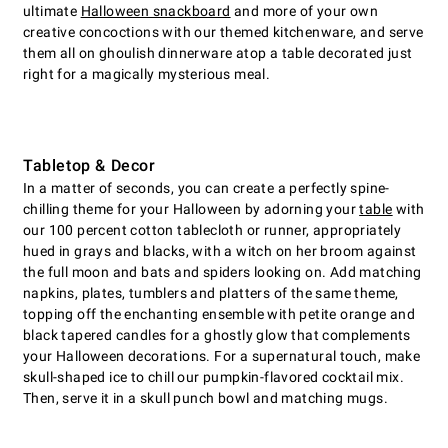
ultimate
Halloween snackboard
and more of your own
creative concoctions with our themed kitchenware, and serve
them all on ghoulish dinnerware atop a table decorated just
right for a magically mysterious meal.
Tabletop & Decor
In a matter of seconds, you can create a perfectly spine-
chilling theme for your Halloween by adorning your
table
with
our 100 percent cotton tablecloth or runner, appropriately
hued in grays and blacks, with a witch on her broom against
the full moon and bats and spiders looking on. Add matching
napkins, plates, tumblers and platters of the same theme,
topping off the enchanting ensemble with petite orange and
black tapered candles for a ghostly glow that complements
your Halloween decorations. For a supernatural touch, make
skull-shaped ice to chill our pumpkin-flavored cocktail mix.
Then, serve it in a skull punch bowl and matching mugs.