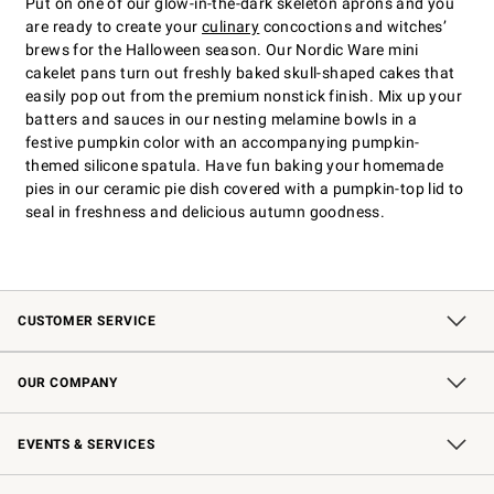
Put on one of our glow-in-the-dark skeleton aprons and you
are ready to create your
culinary
concoctions and witches’
brews for the Halloween season. Our Nordic Ware mini
cakelet pans turn out freshly baked skull-shaped cakes that
easily pop out from the premium nonstick finish. Mix up your
batters and sauces in our nesting melamine bowls in a
festive pumpkin color with an accompanying pumpkin-
themed silicone spatula. Have fun baking your homemade
pies in our ceramic pie dish covered with a pumpkin-top lid to
seal in freshness and delicious autumn goodness.
CUSTOMER SERVICE
Contact Us
Shipping Information
Interest-Based Ads
Returns & Exchanges
Email Preferences
*Promotions Fine Print
OUR COMPANY
Our Story
Careers
Store Locator
Williams-Sonoma Inc.
Sustainability
EVENTS & SERVICES
Wedding & Gift Registry
In-Store Events
Gift Cards
Free Design Services
Knife Sharpening