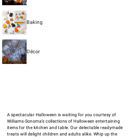
Baking
Décor
A spectacular Halloween is waiting for you courtesy of
Williams-Sonoma’s collections of Halloween entertaining
items for the kitchen and table. Our delectable readymade
treats will delight children and adults alike. Whip up the