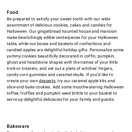
Food
Be prepared to satisfy your sweet tooth with our wide
assortment of delicious cookies, cakes and candies for
Halloween. Our gingerbread haunted house and mansion
make bewitchingly edible centerpieces for your Halloween
table, while our boxes and baskets of confections and
candied apples are delightful holiday gifts. Personalize some
yummy cookies beautifully decorated in coffin, pumpkin,
ghost and headstone shapes with the names of your little
trick-or-treaters, and set out a plate of witches’ fingers,
candy corn gummies and caramel skulls. If you’d like to
create your own
desserts
, try our caramel apple kits and
slice-and-bake cookies. Add some mouthwatering Halloween
toffee, truffles and pumpkin seed brittle to your basket to
serve up delightful delicacies for your family and guests.
Bakeware