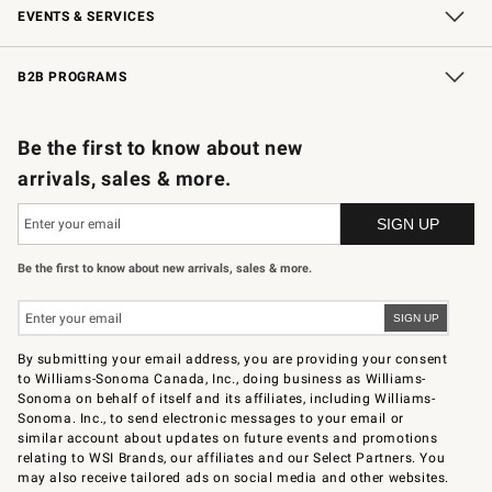
EVENTS & SERVICES
Wedding & Gift Registry
In-Store Events
Gift Cards
Free Design Services
Knife Sharpening
B2B PROGRAMS
B2B Overview
Trade
Corporate Gifting
Contract
Professional Chefs
Be the first to know about new
arrivals, sales & more.
Be the first to know about new arrivals, sales & more.
By submitting your email address, you are providing your consent
to Williams-Sonoma Canada, Inc., doing business as Williams-
Sonoma on behalf of itself and its affiliates, including Williams-
Sonoma. Inc., to send electronic messages to your email or
similar account about updates on future events and promotions
relating to WSI Brands, our affiliates and our Select Partners. You
may also receive tailored ads on social media and other websites.