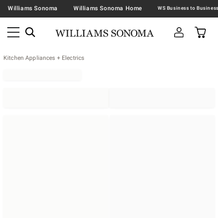
Williams Sonoma
Williams Sonoma Home
Kitchen Appliances + Electrics