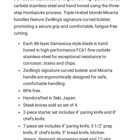
carbide stainless-steel and hand honed using the three-
step
Honbazuke
process. Triple-riveted blonde Micarta
handles feature Zwilling's signature curved bolster,
promoting a secure grip and comfortable, fatigue-free
cutting.
Each 48-layer Damascus-style blade is hand
honed in high-performance FC61 fine-carbide
stainless-steel for exceptional resistance to
corrosion, stains and chips.
Zwilling's signature curved bolster and Micarta
handle are ergonomically designed for safe,
comfortable handling.
BPA-free.
Handcrafted in Seki, Japan.
Steak knives sold as set of 4.
2-piece starter set includes 4" paring knife and 8"
chef's knife.
7-piece set includes 4" paring knife, 5 1/2" prep
knife, 8" chef's knife, 9" bread knife, kitchen
shears, diamond sharpening steel and 12-slot