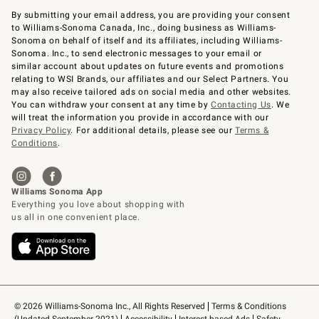
By submitting your email address, you are providing your consent
to Williams-Sonoma Canada, Inc., doing business as Williams-
Sonoma on behalf of itself and its affiliates, including Williams-
Sonoma. Inc., to send electronic messages to your email or
similar account about updates on future events and promotions
relating to WSI Brands, our affiliates and our Select Partners. You
may also receive tailored ads on social media and other websites.
You can withdraw your consent at any time by
Contacting Us
. We
will treat the information you provide in accordance with our
Privacy Policy
. For additional details, please see our
Terms &
Conditions
.
© 2026 Williams-Sonoma Inc., All Rights Reserved
Terms & Conditions 
(Updated September 2021)
Accessibility
Interest-based Ads
Safety 