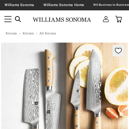
Williams Sonoma
Williams Sonoma Home
Knives
Knives
All Knives
Zoomable product image with magnification contr