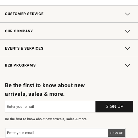
CUSTOMER SERVICE
Contact Us
Shipping Information
Interest-Based Ads
Returns & Exchanges
Email Preferences
*Promotions Fine Print
OUR COMPANY
Our Story
Careers
Store Locator
Williams-Sonoma Inc.
Sustainability
EVENTS & SERVICES
Wedding & Gift Registry
In-Store Events
Gift Cards
Free Design Services
Knife Sharpening
B2B PROGRAMS
B2B Overview
Trade
Corporate Gifting
Contract
Professional Chefs
Be the first to know about new
arrivals, sales & more.
Be the first to know about new arrivals, sales & more.