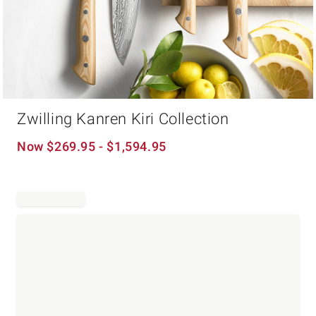
Item
Zwilling Kanren Kiri Collection
1
of
1
Now
$
269.95
- $
1,594.95