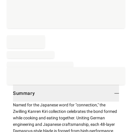
Summary
Named for the Japanese word for "connection," the
Zwilling Kanren Kiri collection celebrates the bond formed
while cooking and eating together. Uniting German
engineering and Japanese craftsmanship, each 48-layer
Damascus-style blade is forged from high-performance