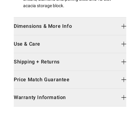
acacia storage block.
Dimensions & More Info
Use & Care
Shipping + Returns
Price Match Guarantee
Warranty Information