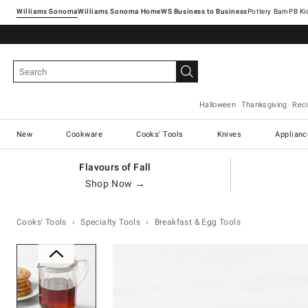
Williams Sonoma
Williams Sonoma Home
Pottery Barn
Halloween
Thanksgiving
Rec
New
Cookware
Cooks' Tools
Knives
Applianc
Flavours of Fall
Shop Now →
Cooks' Tools
Specialty Tools
Breakfast & Egg Tools
Zoomable product image with ma