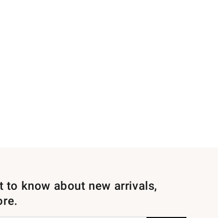
st to know about new arrivals,
ore.