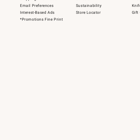
Email Preferences
Sustainability
Knif
Interest-Based Ads
Store Locator
Gift
*Promotions Fine Print