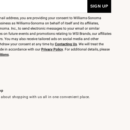
mail address, you are providing your consent to Williams-Sonoma
siness as Williams-Sonoma on behalf of itself and its affiliates,
noma. Inc., to send electronic messages to your email or similar
 on future events and promotions relating to WSI Brands, our affiliates
rs. You may also receive tailored ads on social media and other
thdraw your consent at any time by
Contacting Us
. We will treat the
ide in accordance with our
Privacy Policy
. For additional details, please
itions
.
pp
 about shopping with us all in one convenient place.