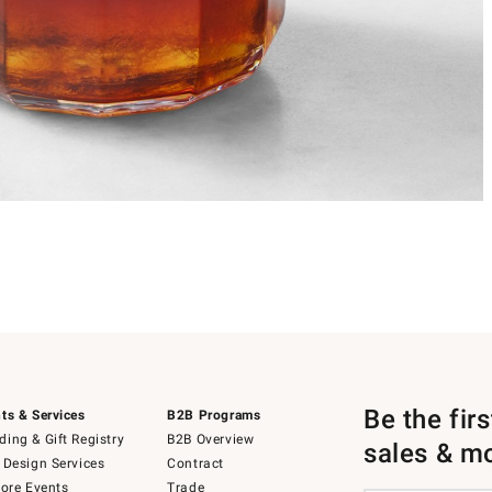
Be the fir
ts & Services
B2B Programs
ing & Gift Registry
B2B Overview
sales & m
 Design Services
Contract
tore Events
Trade