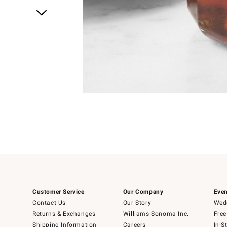
Item
1
of
1
Customer Service
Our Company
Even
Contact Us
Our Story
Wedd
Returns & Exchanges
Williams-Sonoma Inc.
Free
Shipping Information
Careers
In-S