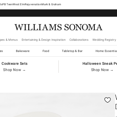
West Elm
Rejuvenation
Mark & Graham
ipes & Menus
Entertaining & Design Inspiration
Collaborations
Wedding Registry
es
Bakeware
Food
Tabletop & Bar
Home Essentia
Cookware Sets
Halloween Sneak P
Shop Now →
Shop Now →
gnification controls