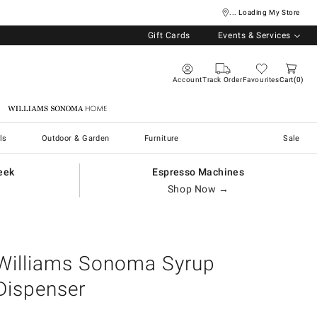
... Loading My Store
Gift Cards
Events & Services
Account
Track Order
Favourites
Cart
0
Williams Sonoma Home
ls
Outdoor & Garden
Furniture
Sale
eek
Espresso Machines
Shop Now →
Williams Sonoma Syrup
Dispenser