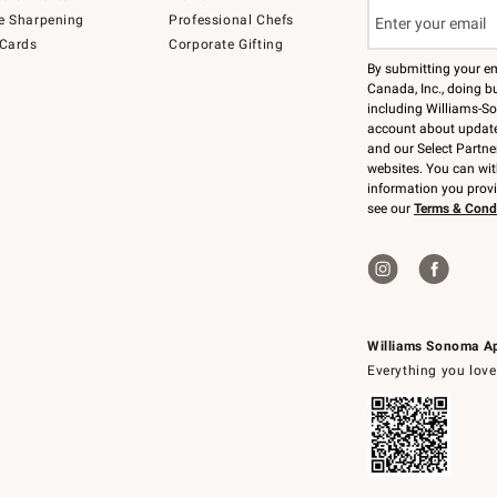
e Sharpening
Professional Chefs
 Cards
Corporate Gifting
By submitting your e
Canada, Inc., doing bu
including Williams-So
account about updates
and our Select Partne
websites. You can wi
information you prov
see our
Terms & Cond
Williams Sonoma A
Everything you love