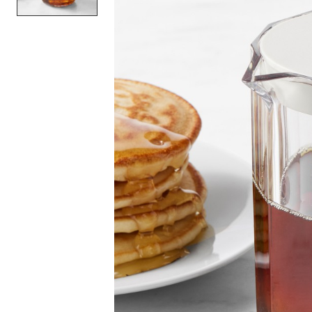
Item
1
of
1