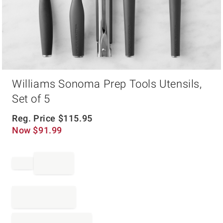
Item
Williams Sonoma Prep Tools Utensils,
1
of
Set of 5
1
Reg. Price
$
115.95
Now
$
91.99