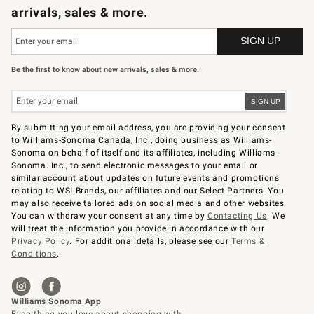
arrivals, sales & more.
Be the first to know about new arrivals, sales & more.
By submitting your email address, you are providing your consent
to Williams-Sonoma Canada, Inc., doing business as Williams-
Sonoma on behalf of itself and its affiliates, including Williams-
Sonoma. Inc., to send electronic messages to your email or
similar account about updates on future events and promotions
relating to WSI Brands, our affiliates and our Select Partners. You
may also receive tailored ads on social media and other websites.
You can withdraw your consent at any time by
Contacting Us
. We
will treat the information you provide in accordance with our
Privacy Policy
. For additional details, please see our
Terms &
Conditions
.