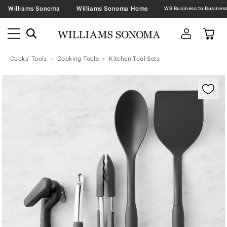
Williams Sonoma
Williams Sonoma Home
Cooks' Tools
Cooking Tools
Kitchen Tool Sets
Zoomable product image with magnification contr