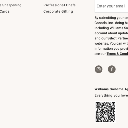
e Sharpening
Professional Chefs
 Cards
Corporate Gifting
By submitting your e
Canada, Inc., doing bu
including Williams-So
account about updates
and our Select Partne
websites. You can wi
information you prov
see our
Terms & Cond
Williams Sonoma A
Everything you love