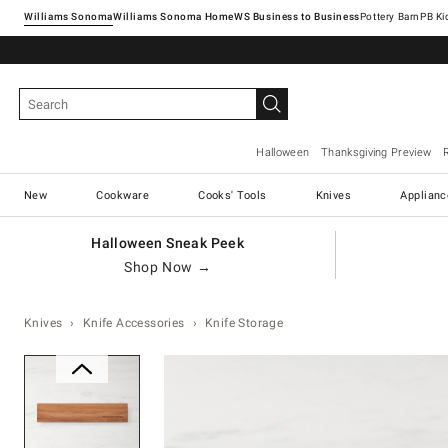
Williams Sonoma
Williams Sonoma Home
Pottery Barn
Halloween
Thanksgiving Preview
New
Cookware
Cooks' Tools
Knives
Applianc
Halloween Sneak Peek
Shop Now →
Knives
Knife Accessories
Knife Storage
Zoomable product image with ma