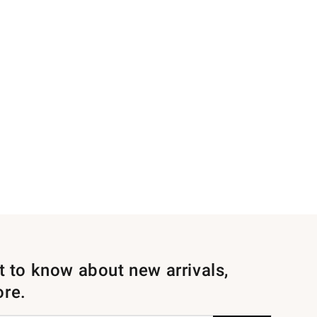
st to know about new arrivals,
ore.