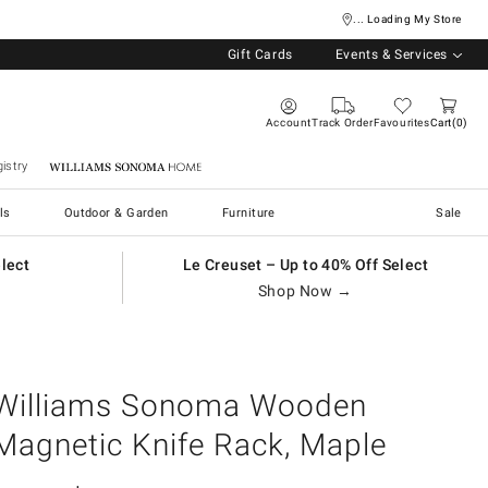
... Loading My Store
Gift Cards
Events & Services
Account
Track Order
Favourites
Cart
0
istry
Williams Sonoma Home
ls
Outdoor & Garden
Furniture
Sale
elect
Le Creuset – Up to 40% Off Select
Shop Now →
Williams Sonoma Wooden
Magnetic Knife Rack, Maple