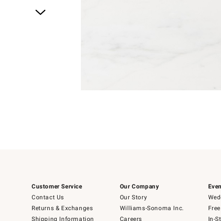
Item
1
of
4
Item
1
of
1
Customer Service
Our Company
Even
Contact Us
Our Story
Wedd
Returns & Exchanges
Williams-Sonoma Inc.
Free
Shipping Information
Careers
In-S