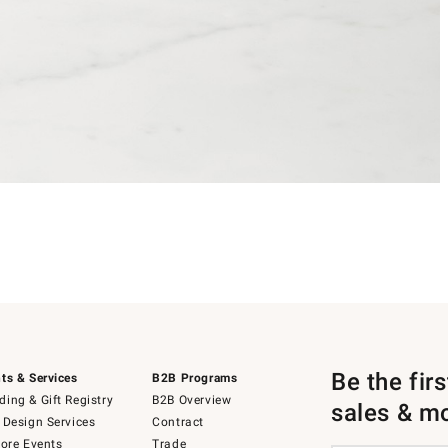
Be the fir
ts & Services
B2B Programs
ing & Gift Registry
B2B Overview
sales & m
 Design Services
Contract
tore Events
Trade