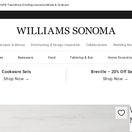
West Elm
Rejuvenation
Mark & Graham
Recipes & Menus
Entertaining & Design Inspiration
Collaborations
Wedding Reg
es
Bakeware
Food
Tabletop & Bar
Home Essentia
Cookware Sets
Breville – 20% Off S
Shop Now →
Shop Now →
gnification controls