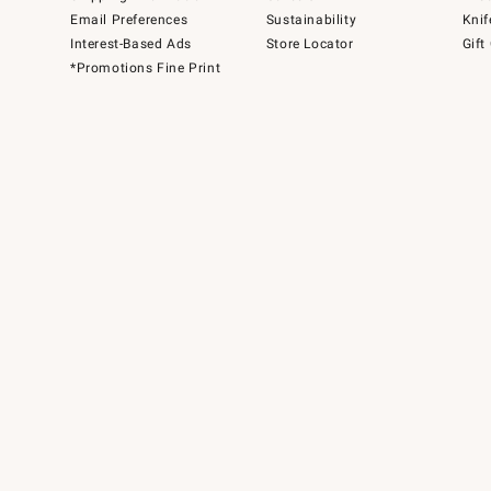
Email Preferences
Sustainability
Knif
Interest-Based Ads
Store Locator
Gift
*Promotions Fine Print