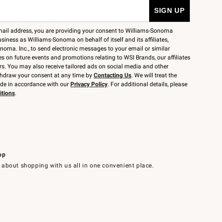
mail address, you are providing your consent to Williams-Sonoma
siness as Williams-Sonoma on behalf of itself and its affiliates,
noma. Inc., to send electronic messages to your email or similar
 on future events and promotions relating to WSI Brands, our affiliates
rs. You may also receive tailored ads on social media and other
thdraw your consent at any time by
Contacting Us
. We will treat the
ide in accordance with our
Privacy Policy
. For additional details, please
itions
.
pp
 about shopping with us all in one convenient place.