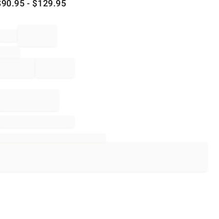
$
90.95
- $
129.95