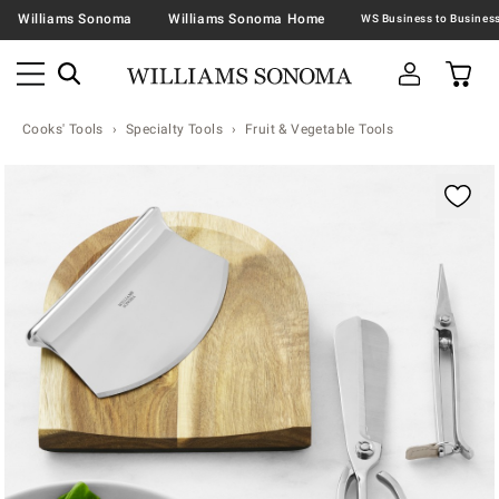
Williams Sonoma
Williams Sonoma Home
Cooks' Tools
Specialty Tools
Fruit & Vegetable Tools
Zoomable product image with magnification contr