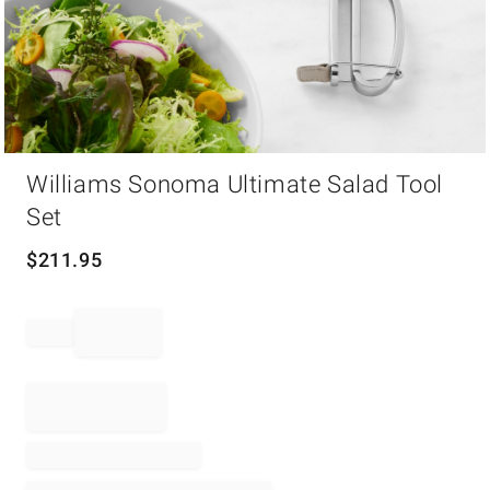
Item
Williams Sonoma Ultimate Salad Tool
1
of
Set
1
$
211.95