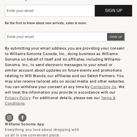
Be the first to know about new arrivals, sales & more.
By submitting your email address, you are providing your consent
to Williams-Sonoma Canada, Inc., doing business as Williams-
Sonoma on behalf of itself and its affiliates, including Williams-
Sonoma. Inc., to send electronic messages to your email or
similar account about updates on future events and promotions
relating to WSI Brands, our affiliates and our Select Partners. You
may also receive tailored ads on social media and other websites.
You can withdraw your consent at any time by
Contacting Us
. We
will treat the information you provide in accordance with our
Privacy Policy
. For additional details, please see our
Terms &
Conditions
.