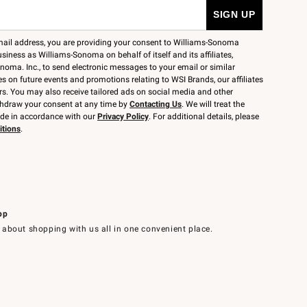
mail address, you are providing your consent to Williams-Sonoma
siness as Williams-Sonoma on behalf of itself and its affiliates,
noma. Inc., to send electronic messages to your email or similar
 on future events and promotions relating to WSI Brands, our affiliates
rs. You may also receive tailored ads on social media and other
thdraw your consent at any time by
Contacting Us
. We will treat the
ide in accordance with our
Privacy Policy
. For additional details, please
itions
.
pp
 about shopping with us all in one convenient place.