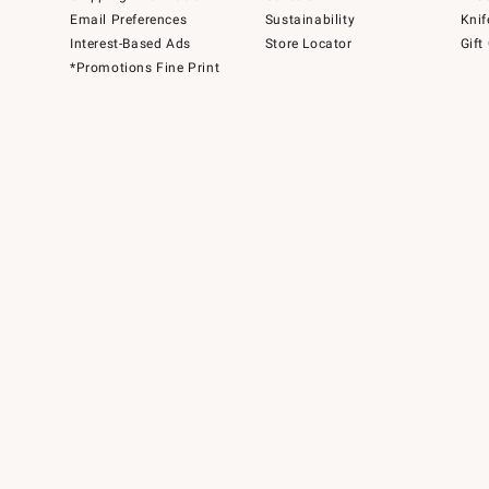
Email Preferences
Sustainability
Knif
Interest-Based Ads
Store Locator
Gift
*Promotions Fine Print