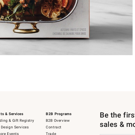
Be the fir
ts & Services
B2B Programs
ing & Gift Registry
B2B Overview
sales & m
 Design Services
Contract
tore Events
Trade