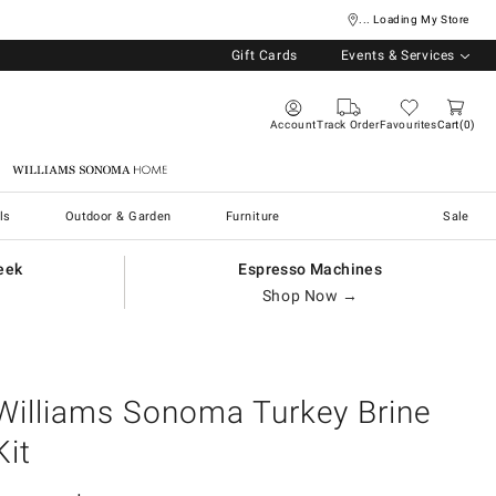
... Loading My Store
Gift Cards
Events & Services
Account
Track Order
Favourites
Cart
0
Williams Sonoma Home
ls
Outdoor & Garden
Furniture
Sale
eek
Espresso Machines
Shop Now →
Williams Sonoma Turkey Brine
Kit