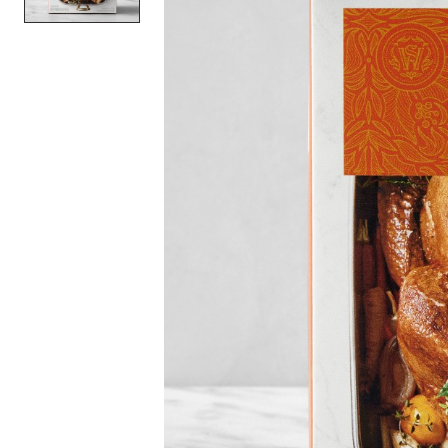
Item
1
of
1