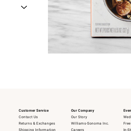
Item
1
of
1
Customer Service
Our Company
Even
Contact Us
Our Story
Wedd
Returns & Exchanges
Williams-Sonoma Inc.
Free
Shipping Information
Careers
In-S