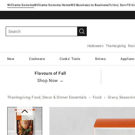
Williams Sonoma
Williams Sonoma Home
Pottery Barn
Halloween
Thanksgiving
Rec
New
Cookware
Cooks' Tools
Knives
Applianc
Flavours of Fall
Shop Now →
Thanksgiving Food, Decor & Dinner Essentials
Food
Gravy, Seasonin
Zoomable product image with ma