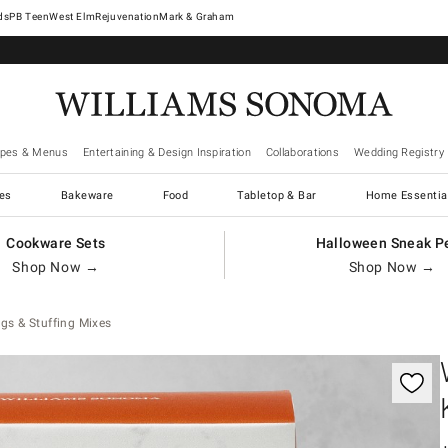
West Elm
Rejuvenation
Mark & Graham
ipes & Menus
Entertaining & Design Inspiration
Collaborations
Wedding Registry
es
Bakeware
Food
Tabletop & Bar
Home Essentia
Cookware Sets
Halloween Sneak P
Shop Now →
Shop Now →
gs & Stuffing Mixes
gnification controls