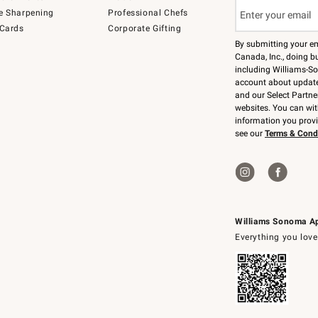
e Sharpening
Professional Chefs
 Cards
Corporate Gifting
By submitting your e
Canada, Inc., doing bu
including Williams-So
account about updates
and our Select Partne
websites. You can wi
information you prov
see our
Terms & Cond
Williams Sonoma A
Everything you love