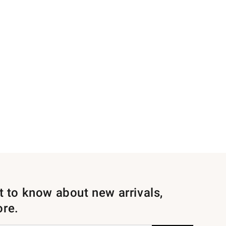
st to know about new arrivals,
ore.