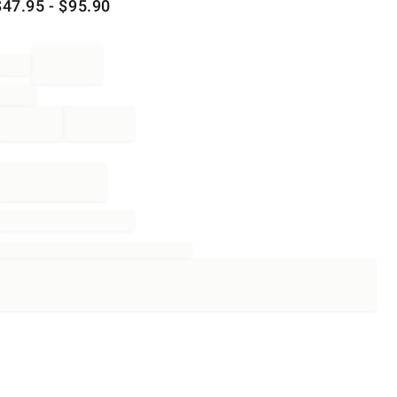
$
47.95
- $
95.90