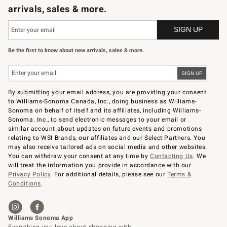
arrivals, sales & more.
Be the first to know about new arrivals, sales & more.
By submitting your email address, you are providing your consent
to Williams-Sonoma Canada, Inc., doing business as Williams-
Sonoma on behalf of itself and its affiliates, including Williams-
Sonoma. Inc., to send electronic messages to your email or
similar account about updates on future events and promotions
relating to WSI Brands, our affiliates and our Select Partners. You
may also receive tailored ads on social media and other websites.
You can withdraw your consent at any time by
Contacting Us
. We
will treat the information you provide in accordance with our
Privacy Policy
. For additional details, please see our
Terms &
Conditions
.