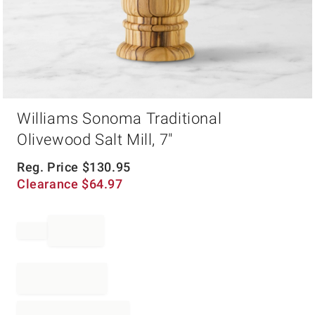
Item
Williams Sonoma Traditional
1
of
Olivewood Salt Mill, 7"
1
Reg. Price
$
130.95
Clearance
$
64.97