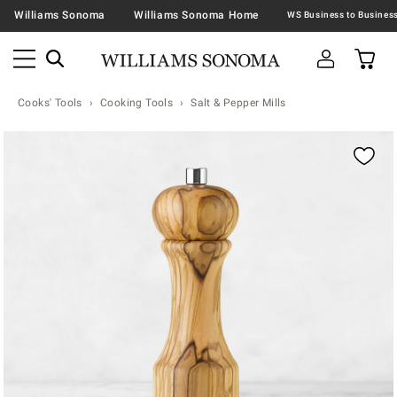
Williams Sonoma
Williams Sonoma Home
Cooks' Tools
Cooking Tools
Salt & Pepper Mills
Zoomable product image with magnification contr