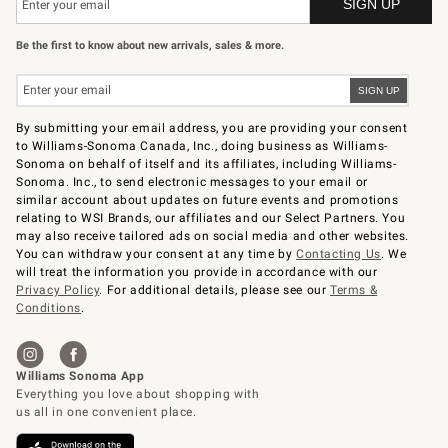
Be the first to know about new arrivals, sales & more.
By submitting your email address, you are providing your consent
to Williams-Sonoma Canada, Inc., doing business as Williams-
Sonoma on behalf of itself and its affiliates, including Williams-
Sonoma. Inc., to send electronic messages to your email or
similar account about updates on future events and promotions
relating to WSI Brands, our affiliates and our Select Partners. You
may also receive tailored ads on social media and other websites.
You can withdraw your consent at any time by
Contacting Us
. We
will treat the information you provide in accordance with our
Privacy Policy
. For additional details, please see our
Terms &
Conditions
.