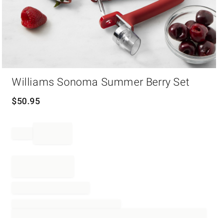
Item
Williams Sonoma Summer Berry Set
1
of
1
$
50.95