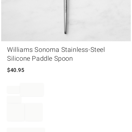
Item
Williams Sonoma Stainless-Steel
1
of
Silicone Paddle Spoon
1
$
40.95