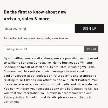
B2B Overview
Trade
Corporate Gifting
Contract
Professional Chefs
Be the first to know about new
arrivals, sales & more.
Be the first to know about new arrivals, sales & more.
By submitting your email address, you are providing your consent
to Williams-Sonoma Canada, Inc., doing business as Williams-
Sonoma on behalf of itself and its affiliates, including Williams-
Sonoma. Inc., to send electronic messages to your email or
similar account about updates on future events and promotions
relating to WSI Brands, our affiliates and our Select Partners. You
may also receive tailored ads on social media and other websites.
You can withdraw your consent at any time by
Contacting Us
. We
will treat the information you provide in accordance with our
Privacy Policy
. For additional details, please see our
Terms &
Conditions
.