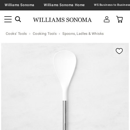
Williams Sonoma
Williams Sonoma Home
Cooks' Tools
Cooking Tools
Spoons, Ladles & Whisks
Zoomable product image with magnification contr