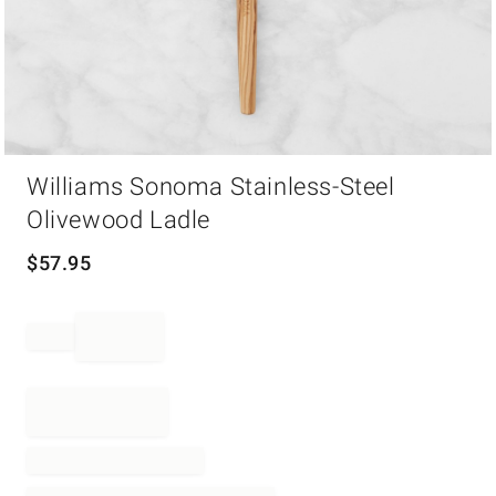
Item
Williams Sonoma Stainless-Steel
1
of
Olivewood Ladle
1
$
57.95