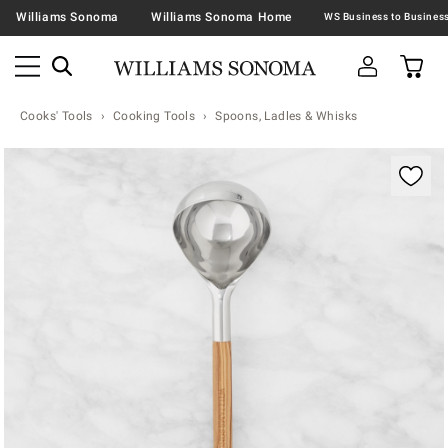
Williams Sonoma
Williams Sonoma Home
Cooks' Tools
Cooking Tools
Spoons, Ladles & Whisks
Zoomable product image with magnification contr