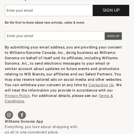
Be the first to know about new arrivals, sales & more.
By submitting your email address, you are providing your consent
to Williams-Sonoma Canada, Inc., doing business as Williams-
Sonoma on behalf of itself and its affiliates, including Williams-
Sonoma. Inc., to send electronic messages to your email or
similar account about updates on future events and promotions
relating to WSI Brands, our affiliates and our Select Partners. You
may also receive tailored ads on social media and other websites.
You can withdraw your consent at any time by
Contacting Us
. We
will treat the information you provide in accordance with our
Privacy Policy
. For additional details, please see our
Terms &
Conditions
.