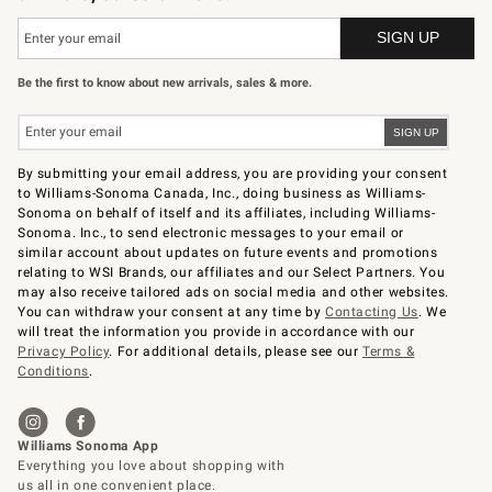
Be the first to know about new arrivals, sales & more.
By submitting your email address, you are providing your consent
to Williams-Sonoma Canada, Inc., doing business as Williams-
Sonoma on behalf of itself and its affiliates, including Williams-
Sonoma. Inc., to send electronic messages to your email or
similar account about updates on future events and promotions
relating to WSI Brands, our affiliates and our Select Partners. You
may also receive tailored ads on social media and other websites.
You can withdraw your consent at any time by
Contacting Us
. We
will treat the information you provide in accordance with our
Privacy Policy
. For additional details, please see our
Terms &
Conditions
.