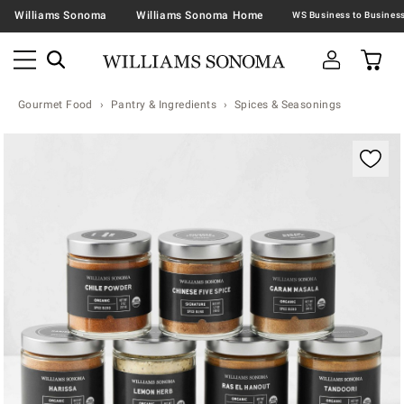
Williams Sonoma
Williams Sonoma Home
Gourmet Food
Pantry & Ingredients
Spices & Seasonings
Zoomable product image with magnification contr