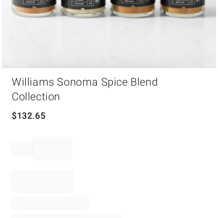
Item
Williams Sonoma Spice Blend
1
of
Collection
1
$
132.65