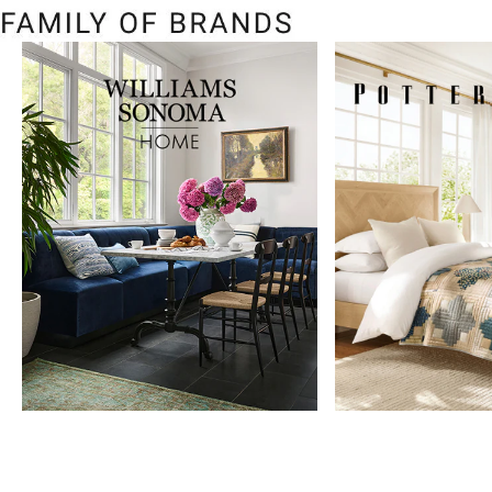
Item
1
of