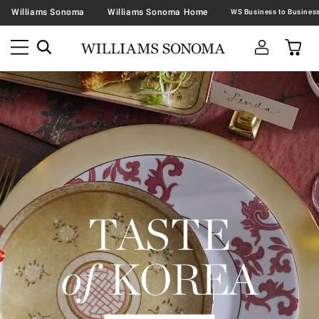
Williams Sonoma
Williams Sonoma Home