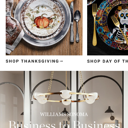
Item
1
of
3