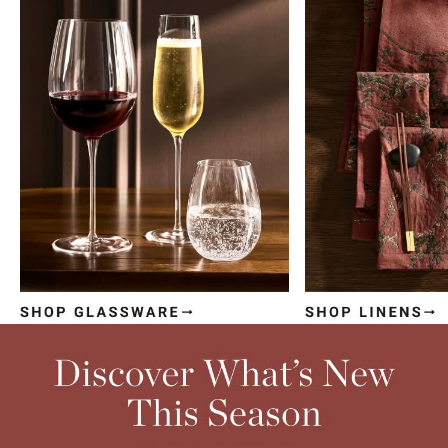
Item
1
of
4