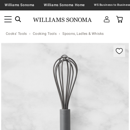
Williams Sonoma
Williams Sonoma Home
Cooks' Tools
Cooking Tools
Spoons, Ladles & Whisks
Zoomable product image with magnification contr