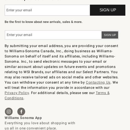
Be the first to know about new arrivals, sales & more.
By submitting your email address, you are providing your consent
to Williams-Sonoma Canada, Inc., doing business as Williams-
Sonoma on behalf of itself and its affiliates, including Williams-
Sonoma. Inc., to send electronic messages to your email or
similar account about updates on future events and promotions
relating to WSI Brands, our affiliates and our Select Partners. You
may also receive tailored ads on social media and other websites.
You can withdraw your consent at any time by
Contacting Us
. We
will treat the information you provide in accordance with our
Privacy Policy
. For additional details, please see our
Terms &
Conditions
.