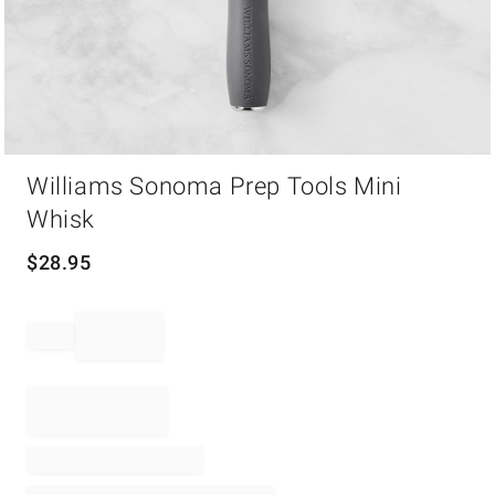
Item
Williams Sonoma Prep Tools Mini
1
of
Whisk
1
$
28.95