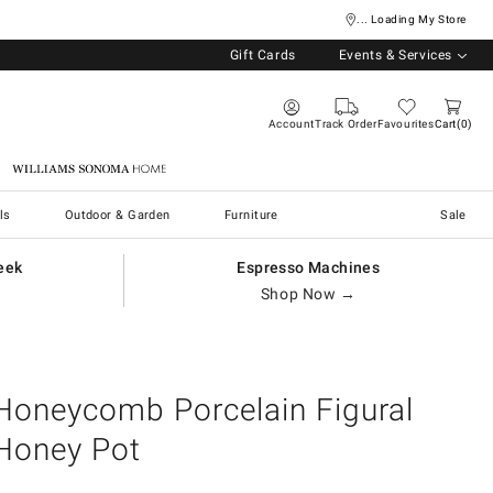
... Loading My Store
Gift Cards
Events & Services
Account
Track Order
Favourites
Cart
0
Williams Sonoma Home
ls
Outdoor & Garden
Furniture
Sale
eek
Espresso Machines
Shop Now →
Honeycomb Porcelain Figural
Honey Pot