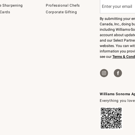
e Sharpening
Professional Chefs
 Cards
Corporate Gifting
By submitting your e
Canada, Inc., doing bu
including Williams-So
account about updates
and our Select Partne
websites. You can wi
information you prov
see our
Terms & Cond
Williams Sonoma A
Everything you love