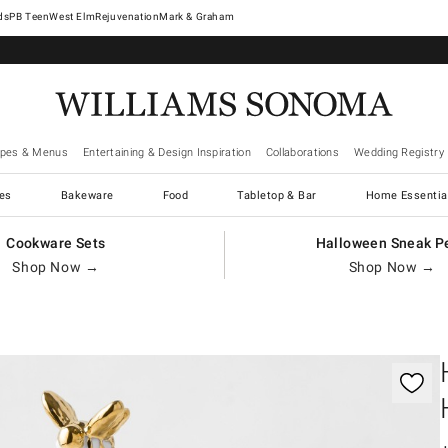
West Elm
Rejuvenation
Mark & Graham
ipes & Menus
Entertaining & Design Inspiration
Collaborations
Wedding Registry
es
Bakeware
Food
Tabletop & Bar
Home Essentia
Cookware Sets
Halloween Sneak P
Shop Now →
Shop Now →
gnification controls