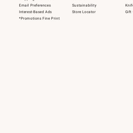
Email Preferences
Sustainability
Knif
Interest-Based Ads
Store Locator
Gift
*Promotions Fine Print