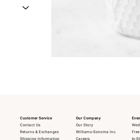
Item
1
of
1
Customer Service
Our Company
Even
Contact Us
Our Story
Wedd
Returns & Exchanges
Williams-Sonoma Inc.
Free
Shipping Information
Careers
In-S