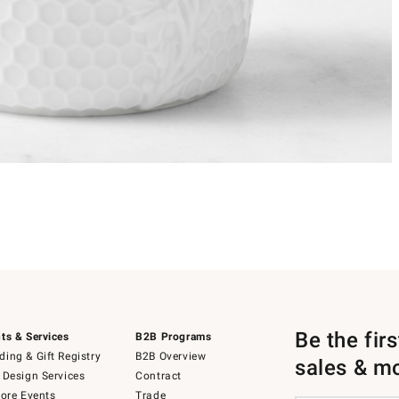
Be the fir
ts & Services
B2B Programs
ing & Gift Registry
B2B Overview
sales & m
 Design Services
Contract
tore Events
Trade