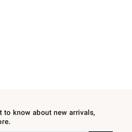
st to know about new arrivals,
ore.