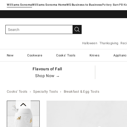
Williams Sonoma
Williams Sonoma Home
Pottery Barn
Halloween
Thanksgiving
Rec
New
Cookware
Cooks' Tools
Knives
Applianc
Flavours of Fall
Shop Now →
Cooks' Tools
Specialty Tools
Breakfast & Egg Tools
Zoomable product image with ma