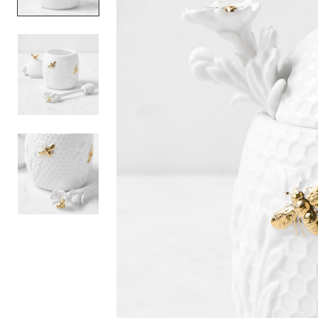
Item
1
of
3