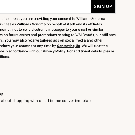
mail address, you are providing your consent to Williams-Sonoma
siness as Williams-Sonoma on behalf of itself and its affiliates,
noma. Inc., to send electronic messages to your email or similar
 on future events and promotions relating to WSI Brands, our affiliates
rs. You may also receive tailored ads on social media and other
thdraw your consent at any time by
Contacting Us
. We will treat the
ide in accordance with our
Privacy Policy
. For additional details, please
itions
.
pp
 about shopping with us all in one convenient place.