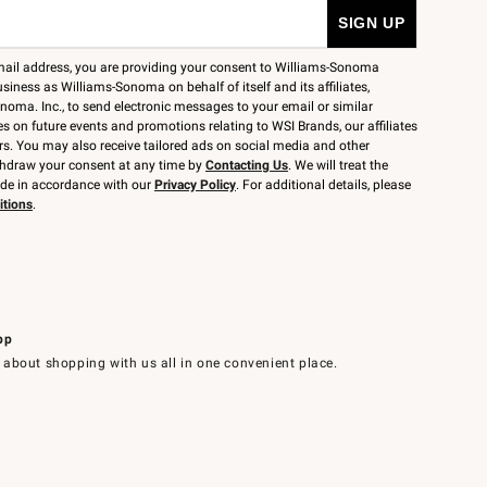
mail address, you are providing your consent to Williams-Sonoma
siness as Williams-Sonoma on behalf of itself and its affiliates,
noma. Inc., to send electronic messages to your email or similar
 on future events and promotions relating to WSI Brands, our affiliates
rs. You may also receive tailored ads on social media and other
thdraw your consent at any time by
Contacting Us
. We will treat the
ide in accordance with our
Privacy Policy
. For additional details, please
itions
.
pp
 about shopping with us all in one convenient place.