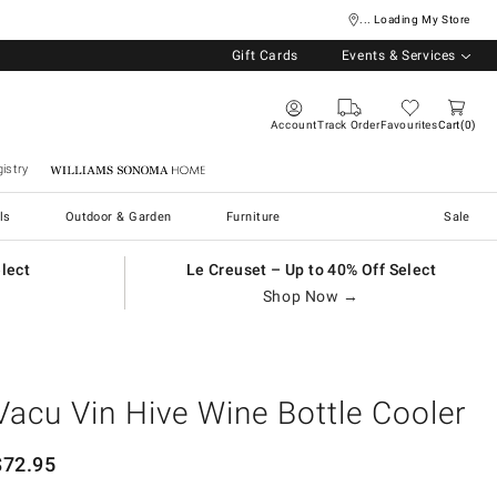
... Loading My Store
Gift Cards
Events & Services
Account
Track Order
Favourites
Cart
0
istry
Williams Sonoma Home
ls
Outdoor & Garden
Furniture
Sale
elect
Le Creuset – Up to 40% Off Select
Shop Now →
Vacu Vin Hive Wine Bottle Cooler
$
72.95