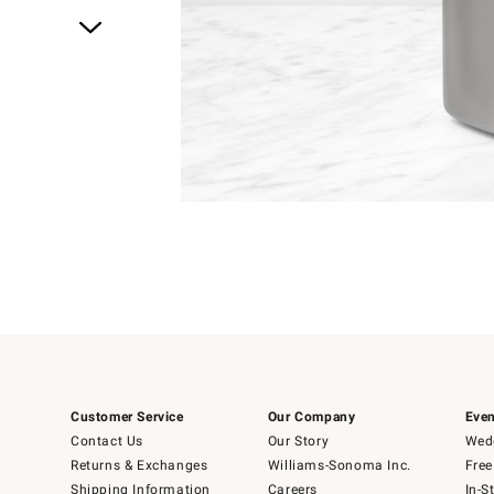
Item
1
of
1
Customer Service
Our Company
Even
Contact Us
Our Story
Wedd
Returns & Exchanges
Williams-Sonoma Inc.
Free
Shipping Information
Careers
In-S