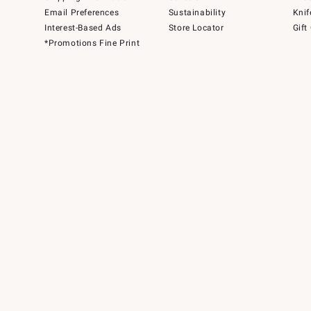
Email Preferences
Sustainability
Knif
Interest-Based Ads
Store Locator
Gift
*Promotions Fine Print