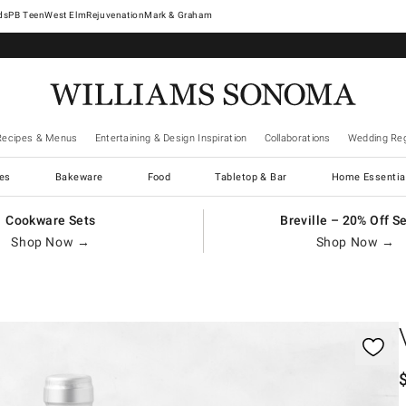
West Elm
Rejuvenation
Mark & Graham
Recipes & Menus
Entertaining & Design Inspiration
Collaborations
Wedding Reg
es
Bakeware
Food
Tabletop & Bar
Home Essentia
Cookware Sets
Breville – 20% Off S
Shop Now →
Shop Now →
gnification controls