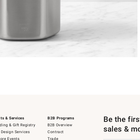
Be the fir
ts & Services
B2B Programs
ing & Gift Registry
B2B Overview
sales & m
 Design Services
Contract
tore Events
Trade