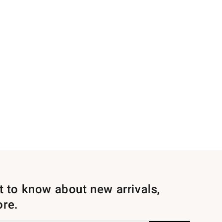
st to know about new arrivals,
ore.