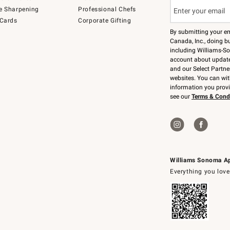
e Sharpening
Professional Chefs
 Cards
Corporate Gifting
By submitting your e
Canada, Inc., doing bu
including Williams-So
account about updates
and our Select Partne
websites. You can wi
information you prov
see our
Terms & Cond
Williams Sonoma A
Everything you love