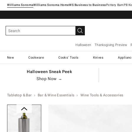
Williams Sonoma
Williams Sonoma Home
Pottery Barn
Halloween
Thanksgiving Preview
New
Cookware
Cooks' Tools
Knives
Applianc
Halloween Sneak Peek
Shop Now →
Tabletop & Bar
Bar & Wine Essentials
Wine Tools & Accessories
Zoomable product image with ma