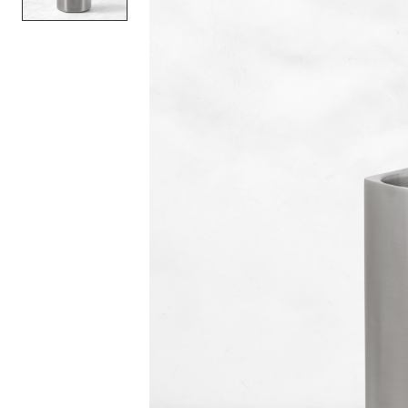
Item
1
of
1