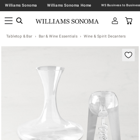
Williams Sonoma
Williams Sonoma Home
Tabletop & Bar
Bar & Wine Essentials
Wine & Spirit Decanters
Zoomable product image with magnification contr