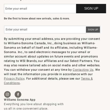
Be the first to know about new arrivals, sales & more.
By submitting your email address, you are providing your consent
to Williams-Sonoma Canada, Inc., doing business as Williams-
Sonoma on behalf of itself and its affiliates, including Williams-
Sonoma. Inc., to send electronic messages to your email or
similar account about updates on future events and promotions
relating to WSI Brands, our affiliates and our Select Partners. You
may also receive tailored ads on social media and other websites.
You can withdraw your consent at any time by
Contacting Us
. We
will treat the information you provide in accordance with our
Privacy Policy
. For additional details, please see our
Terms &
Conditions
.