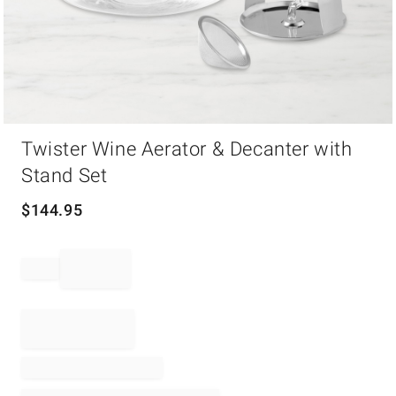
Item
Twister Wine Aerator & Decanter with
1
of
Stand Set
1
$
144.95