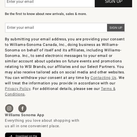
Be the first to know about new arrivals, sales & more.
By submitting your email address, you are providing your consent
to Williams-Sonoma Canada, Inc., doing business as Williams-
Sonoma on behalf of itself and its affiliates, including Williams-
Sonoma. Inc., to send electronic messages to your email or
similar account about updates on future events and promotions
relating to WSI Brands, our affiliates and our Select Partners. You
may also receive tailored ads on social media and other websites.
You can withdraw your consent at any time by
Contacting Us
. We
will treat the information you provide in accordance with our
Privacy Policy
. For additional details, please see our
Terms &
Conditions
.