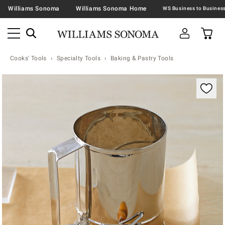
Williams Sonoma
Williams Sonoma Home
Cooks' Tools
Specialty Tools
Baking & Pastry Tools
Zoomable product image with magnification contr