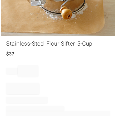
Item
Stainless-Steel Flour Sifter, 5-Cup
1
of
1
$
37