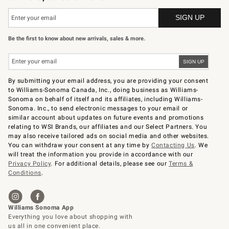
Be the first to know about new arrivals, sales & more.
By submitting your email address, you are providing your consent
to Williams-Sonoma Canada, Inc., doing business as Williams-
Sonoma on behalf of itself and its affiliates, including Williams-
Sonoma. Inc., to send electronic messages to your email or
similar account about updates on future events and promotions
relating to WSI Brands, our affiliates and our Select Partners. You
may also receive tailored ads on social media and other websites.
You can withdraw your consent at any time by
Contacting Us
. We
will treat the information you provide in accordance with our
Privacy Policy
. For additional details, please see our
Terms &
Conditions
.