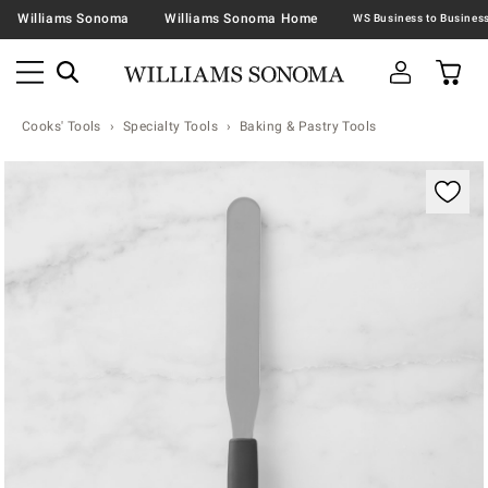
Williams Sonoma
Williams Sonoma Home
Cooks' Tools
Specialty Tools
Baking & Pastry Tools
Zoomable product image with magnification contr