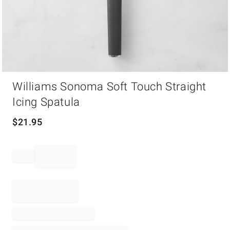
Item
Williams Sonoma Soft Touch Straight
1
of
Icing Spatula
1
$
21.95