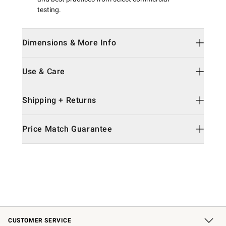
testing.
Dimensions & More Info
Use & Care
Shipping + Returns
Price Match Guarantee
CUSTOMER SERVICE