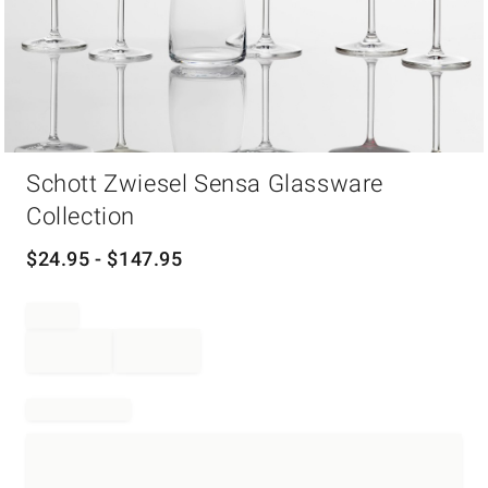
Item
Schott Zwiesel Sensa Glassware
1
of
Collection
1
$
24.95
- $
147.95