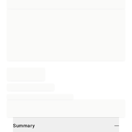
Summary