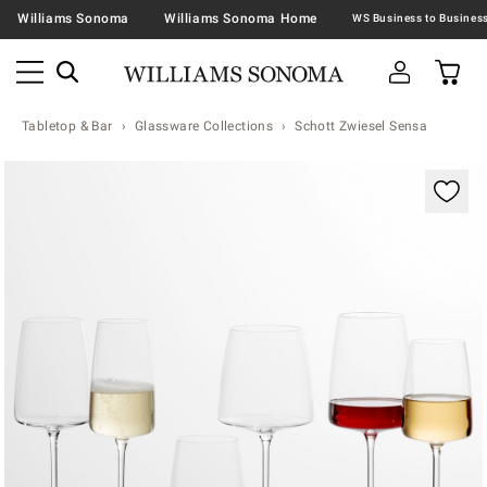
Williams Sonoma
Williams Sonoma Home
Tabletop & Bar
Glassware Collections
Schott Zwiesel Sensa
Zoomable product image with magnification contr