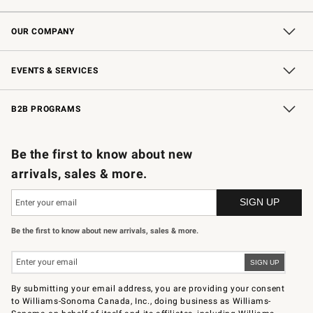
Contact Us
Shipping Information
Interest-Based Ads
Returns & Exchanges
Email Preferences
*Promotions Fine Print
OUR COMPANY
Our Story
Careers
Store Locator
Williams-Sonoma Inc.
Sustainability
EVENTS & SERVICES
Wedding & Gift Registry
In-Store Events
Gift Cards
Free Design Services
Knife Sharpening
B2B PROGRAMS
B2B Overview
Trade
Corporate Gifting
Contract
Professional Chefs
Be the first to know about new
arrivals, sales & more.
Be the first to know about new arrivals, sales & more.
By submitting your email address, you are providing your consent
to Williams-Sonoma Canada, Inc., doing business as Williams-