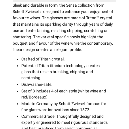
Sleek and durable in form, the Sensa collection from
Schott Zwiesel is designed to enhance your enjoyment of
favourite wines. The glasses are made of Tritan™ crystal
that maintains its sparkling clarity through years of daily
use and entertaining, resisting chipping, scratching or
shattering. The varietal-specific bowls highlight the
bouquet and flavour of the wine while the contemporary,
linear design creates an elegant profile.
Crafted of Tritan crystal.
Patented Tritan titanium technology creates
glass that resists breaking, chipping and
scratching.
Dishwasher-safe.
Set of 8 includes 4 of each style (white wine and
red/Bordeaux).
Made in Germany by Schott Zwiesel, famous for
fine glassware innovations since 1872.
Commercial Grade: Thoughtfully designed and
expertly engineered to meet rigourous standards
and best practices from select commercial