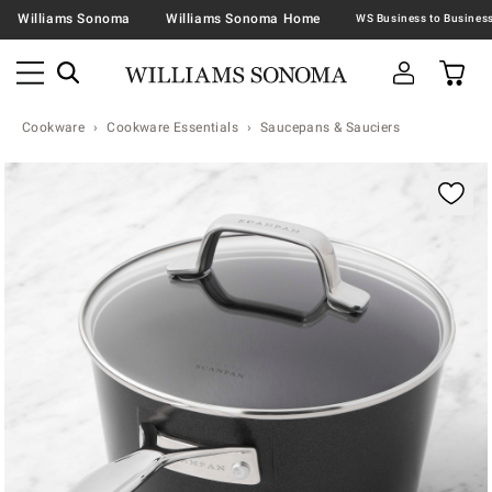
Williams Sonoma
Williams Sonoma Home
Cookware
Cookware Essentials
Saucepans & Sauciers
Zoomable product image with magnification contr