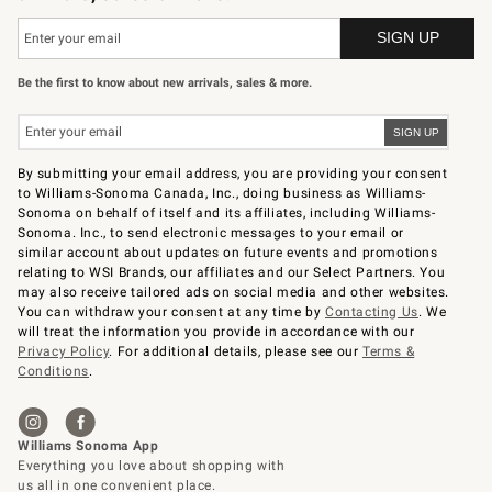
Be the first to know about new arrivals, sales & more.
By submitting your email address, you are providing your consent
to Williams-Sonoma Canada, Inc., doing business as Williams-
Sonoma on behalf of itself and its affiliates, including Williams-
Sonoma. Inc., to send electronic messages to your email or
similar account about updates on future events and promotions
relating to WSI Brands, our affiliates and our Select Partners. You
may also receive tailored ads on social media and other websites.
You can withdraw your consent at any time by
Contacting Us
. We
will treat the information you provide in accordance with our
Privacy Policy
. For additional details, please see our
Terms &
Conditions
.