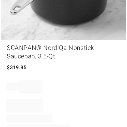
Item
SCANPAN® NordIQa Nonstick
1
of
Saucepan, 3.5-Qt.
1
$
319.95